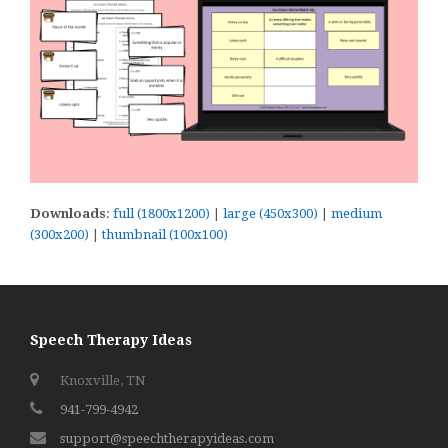
Downloads
:
full (1800x1200)
|
large (450x300)
|
medium
(300x200)
|
thumbnail (100x100)
Speech Therapy Ideas
Knoxville, TN
941-799-4942
support@speechtherapyideas.com