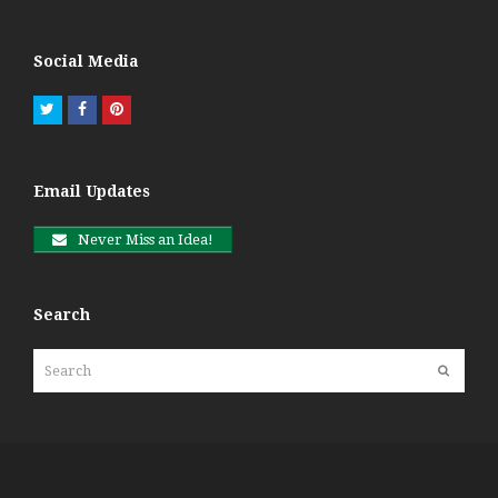
Social Media
Twitter
Facebook
Pinterest
Email Updates
Never Miss an Idea!
Search
Search
Submit