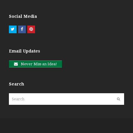
Social Media
Twitter
Facebook
Pinterest
Email Updates
Never Miss an Idea!
Search
Search
Submit