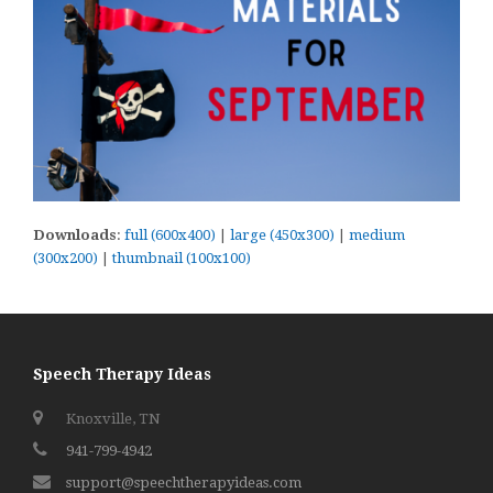
Downloads
:
full (600x400)
|
large (450x300)
|
medium
(300x200)
|
thumbnail (100x100)
Speech Therapy Ideas
Knoxville, TN
941-799-4942
support@speechtherapyideas.com