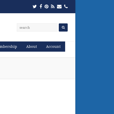
Twitter
Facebook
Pinterest
RSS
Email
Phone
mbership
About
Account