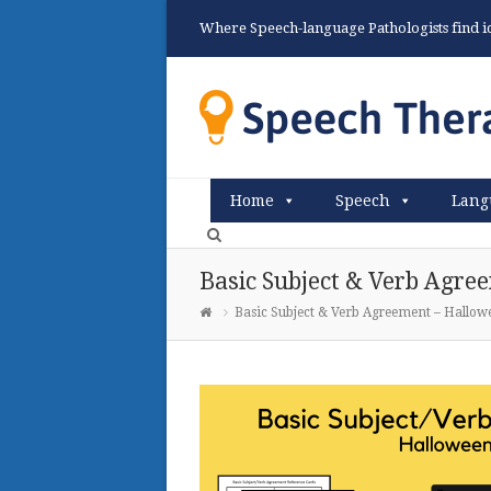
Where Speech-language Pathologists find ide
Home
Speech
Lang
Basic Subject & Verb Agr
Basic Subject & Verb Agreement – Hallo