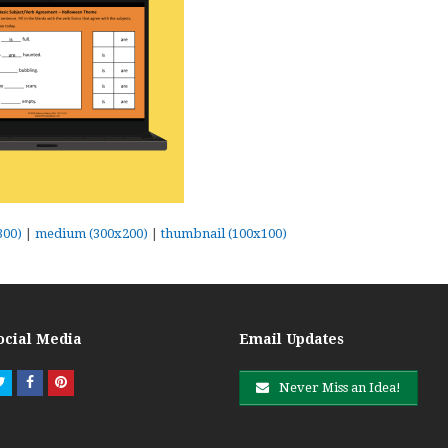
300)
|
medium (300x200)
|
thumbnail (100x100)
ocial Media
Email Updates
Twitter
Facebook
Pinterest
Never Miss an Idea!