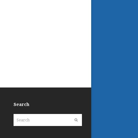
Search
Search
Submit