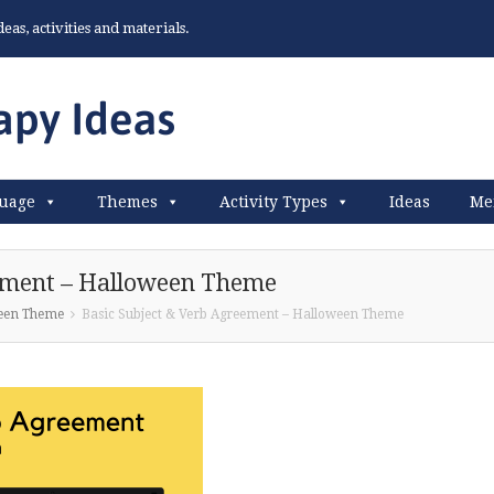
as, activities and materials.
uage
Themes
Activity Types
Ideas
Me
eement – Halloween Theme
ween Theme
Basic Subject & Verb Agreement – Halloween Theme