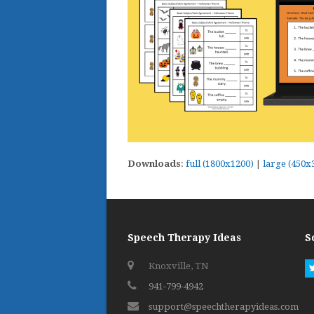
Downloads
:
full (1800x1200)
|
large (450x
Speech Therapy Ideas
S
Knoxville, TN
941-799-4942
support@speechtherapyideas.com