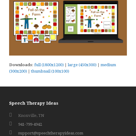
Downloads
:
full (1800x1200)
|
large (450x300)
|
medium
(300x200)
|
thumbnail (100x100)
Speech Therapy Ideas
Knoxville, TN
941-799-4942
support@speechtherapyideas.com