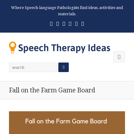
Where Speech-language Pathologists find ideas, activities and
materials.
Twitter
Facebook
Pinterest
RSS
Email
Phone
Ope
Mobi
Men
Fall on the Farm Game Board