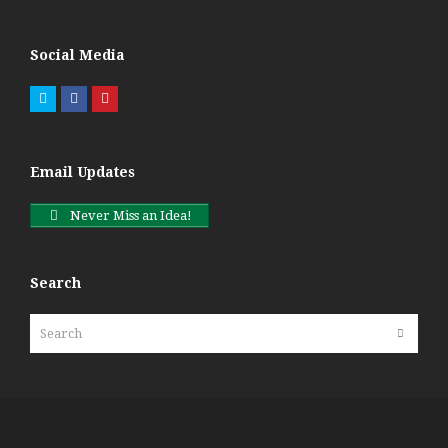
Social Media
Twitter
Facebook
Pinterest
Email Updates
Never Miss an Idea!
Search
Search
Submit