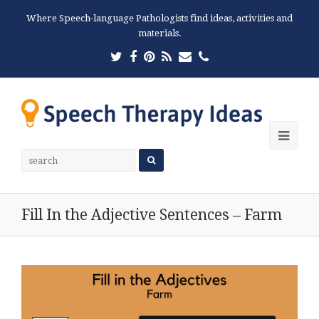
Where Speech-language Pathologists find ideas, activities and
materials.
Twitter
Facebook
Pinterest
RSS
Email
Phone
Ope
Mobi
Men
Fill In the Adjective Sentences – Farm