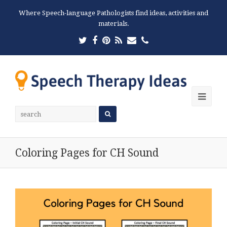
Where Speech-language Pathologists find ideas, activities and
materials.
Twitter
Facebook
Pinterest
RSS
Email
Phone
Ope
Mobi
Men
Coloring Pages for CH Sound