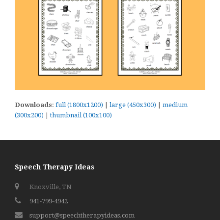
Downloads
:
full (1800x1200)
|
large (450x300)
|
medium
(300x200)
|
thumbnail (100x100)
Speech Therapy Ideas
Knoxville, TN
941-799-4942
support@speechtherapyideas.com