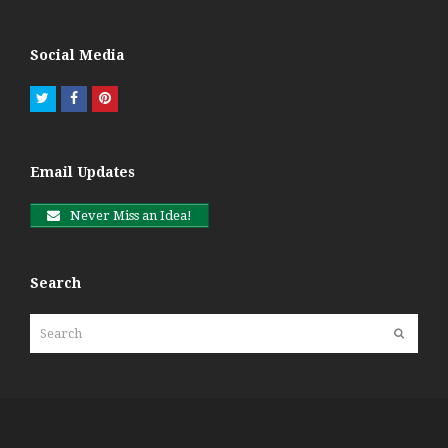
Social Media
Twitter
Facebook
Pinterest
Email Updates
Never Miss an Idea!
Search
Search
Submit