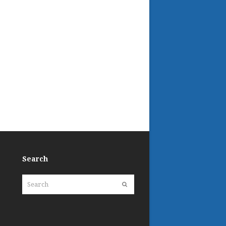
Search
Search
Submit