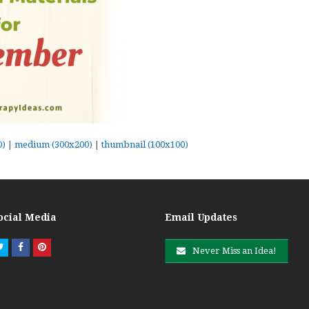
0)
|
medium (300x200)
|
thumbnail (100x100)
ocial Media
Email Updates
Twitter
Facebook
Pinterest
Never Miss an Idea!