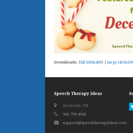
Downloads
:
full (600x400)
|
large (450x30
Speech Therapy Ideas
S
Knoxville, TN
941-799-4942
support@speechtherapyideas.com