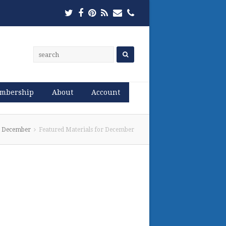
Twitter
Facebook
Pinterest
RSS
Email
Phone
mbership
About
Account
or December
Featured Materials for December