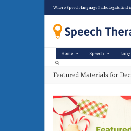
Where Speech-language Pathologists find ide
Home
Speech
Lang
Featured Materials for De