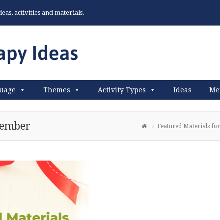
as, activities and materials.
uage
Themes
Activity Types
Ideas
Me
cember
Featured Materials f