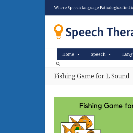
Where Speech-language Pathologists find ide
Home
Speech
Lang
Fishing Game for L Sound