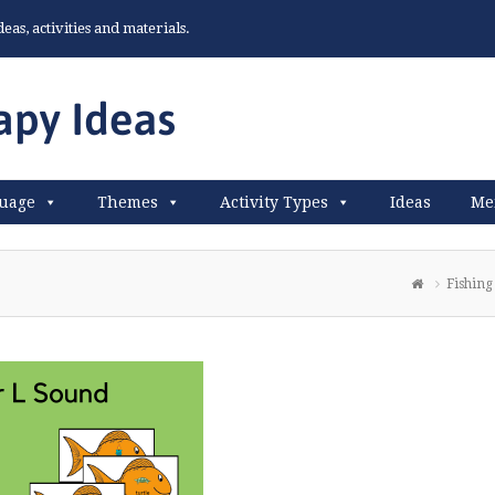
as, activities and materials.
uage
Themes
Activity Types
Ideas
Me
Fishing