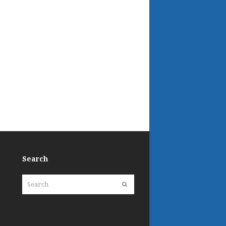
Search
Search
Submit