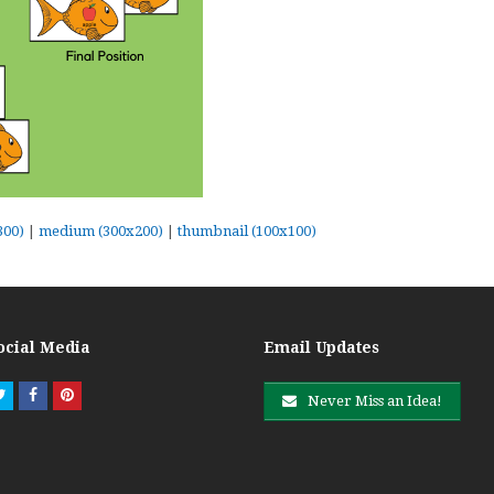
300)
|
medium (300x200)
|
thumbnail (100x100)
ocial Media
Email Updates
Twitter
Facebook
Pinterest
Never Miss an Idea!