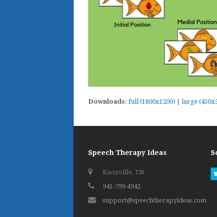
Downloads
:
full (1800x1200)
|
large (450x
Speech Therapy Ideas
S
Knoxville, TN
941-799-4942
support@speechtherapyideas.com