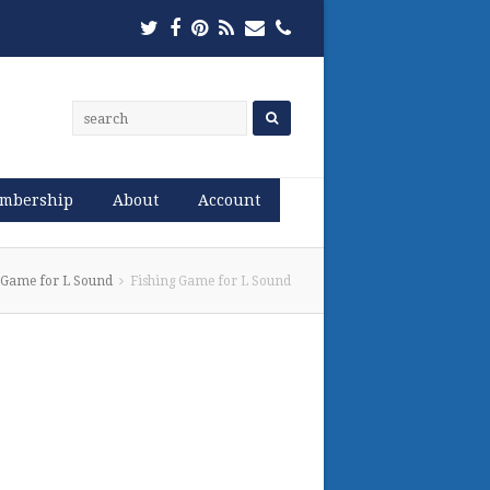
Twitter
Facebook
Pinterest
RSS
Email
Phone
mbership
About
Account
 Game for L Sound
Fishing Game for L Sound