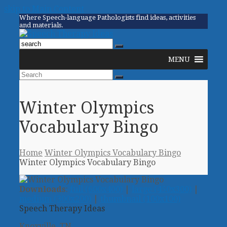
skip to Main Content
Where Speech-language Pathologists find ideas, activities
and materials.
Twitter
Facebook
Pinterest
RSS
Email
Phone
Open
MENU
Mobile
Menu
Search
Submit
Winter Olympics
Vocabulary Bingo
Home
Winter Olympics Vocabulary Bingo
Winter Olympics Vocabulary Bingo
Downloads
:
full (600x400)
|
large (450x300)
|
medium (300x200)
|
thumbnail (100x100)
Speech Therapy Ideas
Knoxville, TN