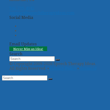
941-799-4942
support@speechtherapyideas.com
Social Media
Twitter
Facebook
Pinterest
Email Updates
Never Miss an Idea!
Search
Search
Submit
© Copyright 2009-2026 Speech Therapy Ideas.
All Rights Reserved. •
Privacy Policy
•
Terms of
Service
Back
To
Top