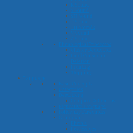
R Sound
S Sound
SH Sound
T Sound
TH Sounds
V Sound
Z Sound
Phonological Processes
Cluster Reduction
Final Consonant
Deletion
Fronting
Stopping
Language
Basic Concepts
Categories
Describing
Compare & Contrast
Figurative Language
Following Directions
Grammar
Plurals
Possessives