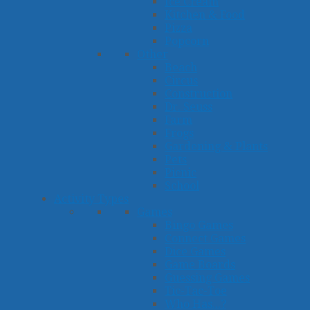
Ice Cream
Kitchen & Food
Pizza
Popcorn
Other
Beach
Circus
Construction
Dr. Seuss
Farm
Frogs
Gardening & Plants
Pets
Picnic
School
Activity Types
Games
Bingo Games
Connect Games
Dice Games
Game Boards
Guessing Games
Tic-Tac-Toe
Who Has...?