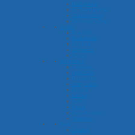
Halloween
St. Patrick's Day
Thanksgiving
Valentine's Day
Sports
Baseball
Basketball
Football
Olympics
Soccer
Adventure
Camping
Detective
Dinosaurs
Fairy Tales
Pirates
Racing
Safari
Space
Superheroes
Western
Food
Cookies