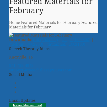
Featured Materials for
February
Home
Featured Materials for February
Featured
Materials for February
Downloads
:
full (600x400)
|
large (450x300)
|
medium (300x200)
|
thumbnail (100x100)
Speech Therapy Ideas
Knoxville, TN
941-799-4942
support@speechtherapyideas.com
Social Media
Twitter
Facebook
Pinterest
Email Updates
Never Miss an Idea!