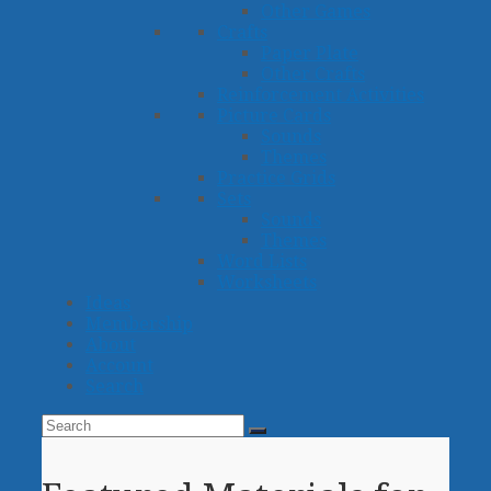
Other Games
Crafts
Paper Plate
Other Crafts
Reinforcement Activities
Picture Cards
Sounds
Themes
Practice Grids
Sets
Sounds
Themes
Word Lists
Worksheets
Ideas
Membership
About
Account
Search
Search
Submit