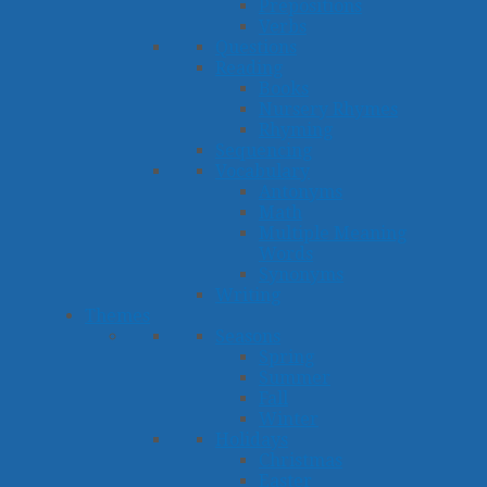
Prepositions
Verbs
Questions
Reading
Books
Nursery Rhymes
Rhyming
Sequencing
Vocabulary
Antonyms
Math
Multiple Meaning
Words
Synonyms
Writing
Themes
Seasons
Spring
Summer
Fall
Winter
Holidays
Christmas
Easter