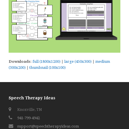
Downloads
:
full (1800x1200)
|
large (450x300)
|
medium
(300x200)
|
thumbnail (100x100)
Speech Therapy Ideas
Knoxville, TN
941-799-4942
support@speechtherapyideas.com