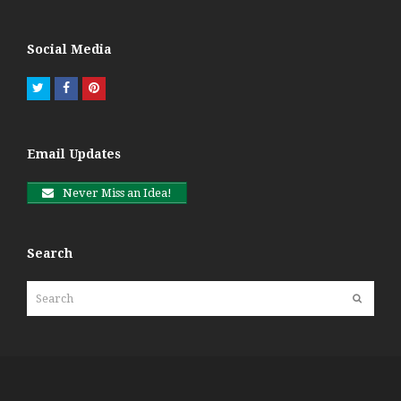
Social Media
Twitter
Facebook
Pinterest
Email Updates
Never Miss an Idea!
Search
Search
Submit