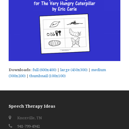
Downloads
:
full (600x400)
|
large (450x300)
|
medium
(300x200)
|
thumbnail (100x100)
Speech Therapy Ideas
Knoxville, TN
941-799-4942