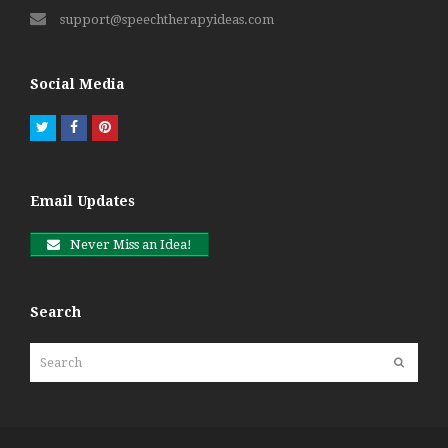
support@speechtherapyideas.com
Social Media
Twitter
Facebook
Pinterest
Email Updates
Never Miss an Idea!
Search
Search
Submit