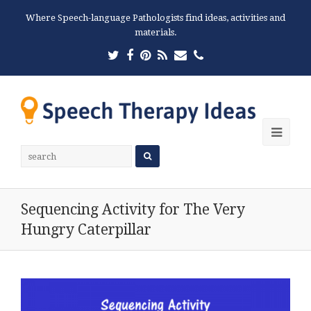
Where Speech-language Pathologists find ideas, activities and
materials.
Twitter
Facebook
Pinterest
RSS
Email
Phone
Ope
Mobi
Men
Sequencing Activity for The Very
Hungry Caterpillar