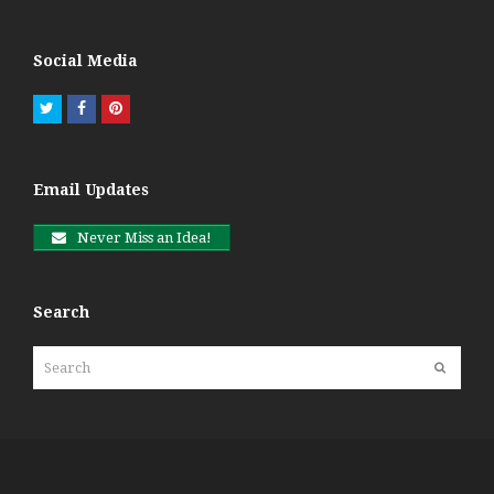
Social Media
Twitter
Facebook
Pinterest
Email Updates
Never Miss an Idea!
Search
Search
Submit