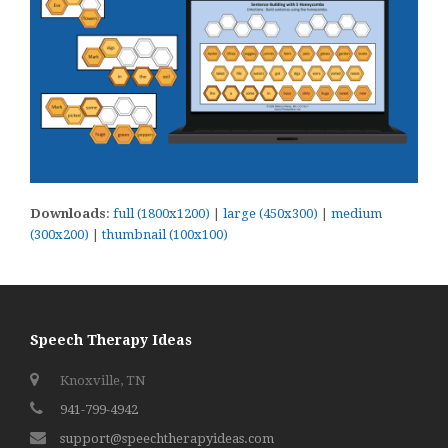
Downloads
:
full (1800x1200)
|
large (450x300)
|
medium
(300x200)
|
thumbnail (100x100)
Speech Therapy Ideas
Knoxville, TN
941-799-4942
support@speechtherapyideas.com