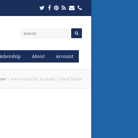
Twitter
Facebook
Pinterest
RSS
Email
Phone
mbership
About
Account
heme
Dot-a-Sound for K Sound – Travel Theme