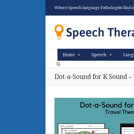
Where Speech-language Pathologists find ide
Home
Speech
Lang
Dot-a-Sound for K Sound –