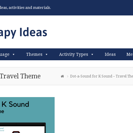
as, activities and materials.
uage
Themes
Activity Types
Ideas
Me
 Travel Theme
Dot-a-Sound for K Sound – Travel T