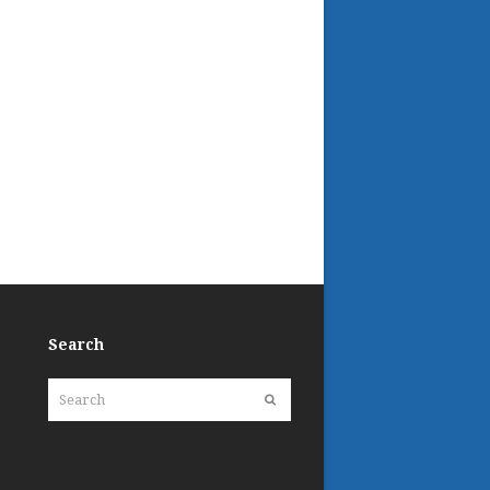
Search
Search
Submit