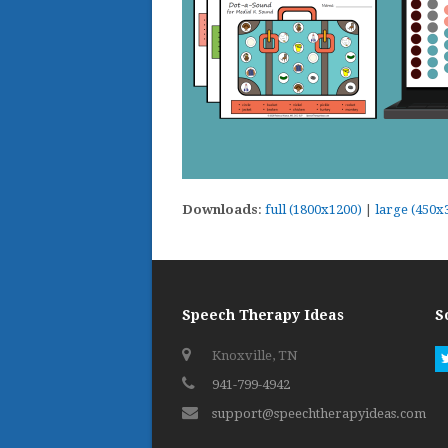
Downloads
:
full (1800x1200)
|
large (450x
Speech Therapy Ideas
S
Knoxville, TN
941-799-4942
support@speechtherapyideas.com