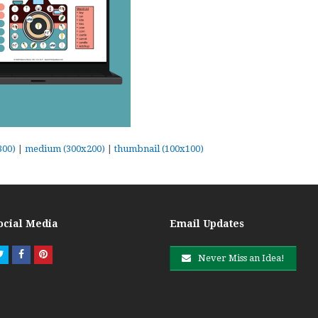
300)
|
medium (300x200)
|
thumbnail (100x100)
ocial Media
Email Updates
Twitter
Facebook
Pinterest
Never Miss an Idea!