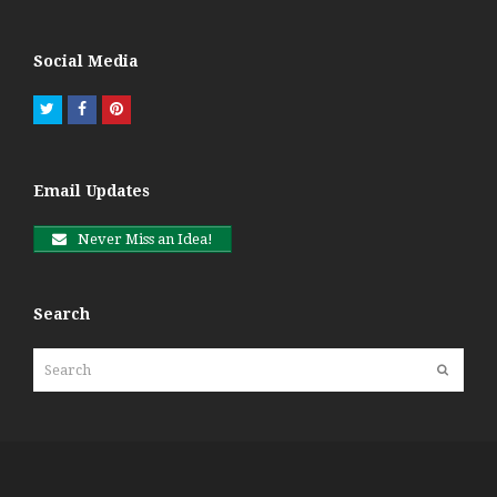
Social Media
Twitter
Facebook
Pinterest
Email Updates
Never Miss an Idea!
Search
Search
Submit