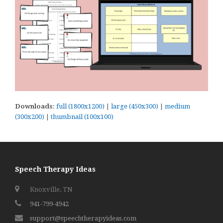
Downloads
:
full (1800x1200)
|
large (450x300)
|
medium
(300x200)
|
thumbnail (100x100)
Speech Therapy Ideas
Knoxville, TN
941-799-4942
support@speechtherapyideas.com