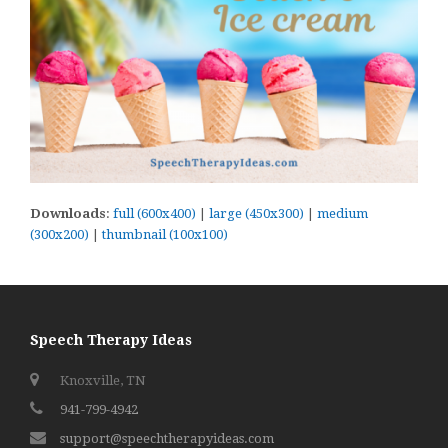
Downloads
:
full (600x400)
|
large (450x300)
|
medium
(300x200)
|
thumbnail (100x100)
Speech Therapy Ideas
Knoxville, TN
941-799-4942
support@speechtherapyideas.com