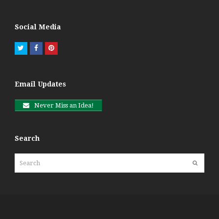
Social Media
Twitter
Facebook
Pinterest
Email Updates
Never Miss an Idea!
Search
Search
Submit