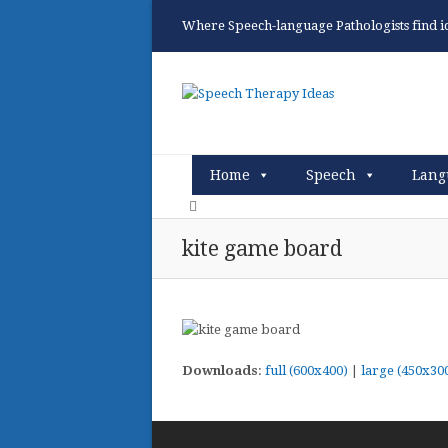
Where Speech-language Pathologists find ide
Home
Speech
Lang
kite game board
Downloads
:
full (600x400)
|
large (450x30