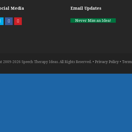
ocial Media
Email Updates
Never Miss an Idea!
Twitter
Facebook
Pinterest
t 2009-2026 Speech Therapy Ideas. All Rights Reserved. •
Privacy Policy
•
Terms