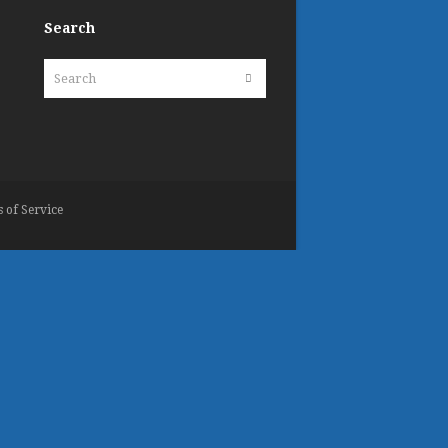
Search
Search
Submit
 of Service