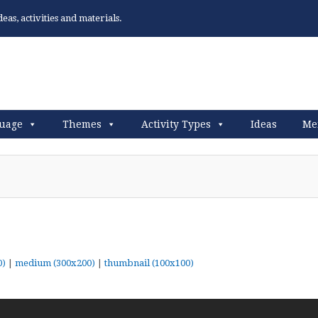
as, activities and materials.
uage
Themes
Activity Types
Ideas
Me
0)
|
medium (300x200)
|
thumbnail (100x100)