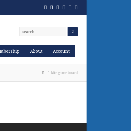
Twitter
Facebook
Pinterest
RSS
Email
Phone
mbership
About
Account
kite game board