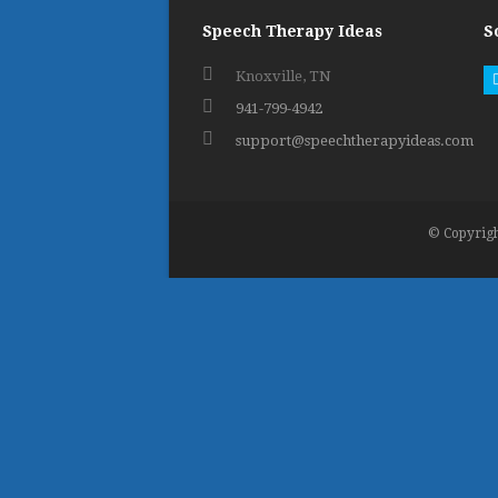
Speech Therapy Ideas
S
Knoxville, TN
941-799-4942
support@speechtherapyideas.com
© Copyrigh