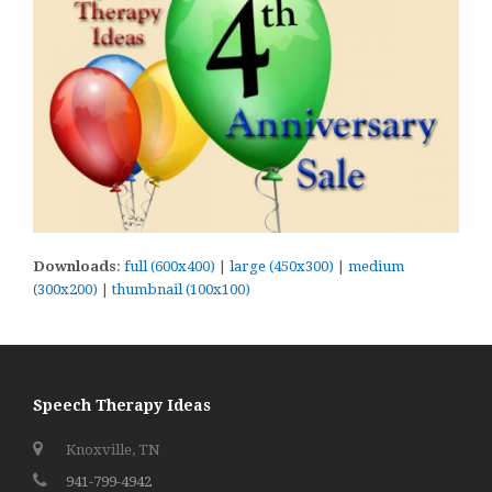
Downloads
:
full (600x400)
|
large (450x300)
|
medium
(300x200)
|
thumbnail (100x100)
Speech Therapy Ideas
Knoxville, TN
941-799-4942