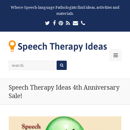
Where Speech-language Pathologists find ideas, activities and
materials.
Twitter
Facebook
Pinterest
RSS
Email
Phone
Ope
Mobi
Men
Speech Therapy Ideas 4th Anniversary
Sale!