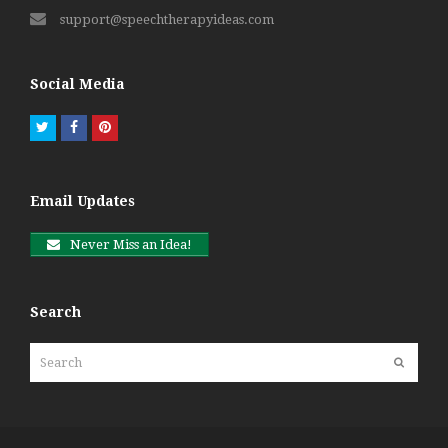
support@speechtherapyideas.com
Social Media
Twitter
Facebook
Pinterest
Email Updates
Never Miss an Idea!
Search
Search
Submit