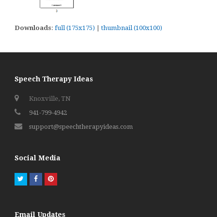
Downloads
:
full (175x175)
|
thumbnail (100x100)
Speech Therapy Ideas
Knoxville, TN
941-799-4942
support@speechtherapyideas.com
Social Media
Twitter
Facebook
Pinterest
Email Updates