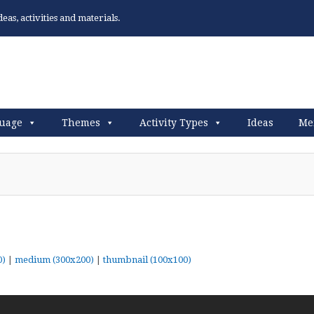
as, activities and materials.
uage
Themes
Activity Types
Ideas
Me
0)
|
medium (300x200)
|
thumbnail (100x100)