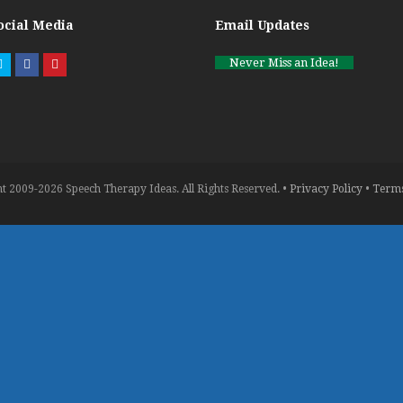
ocial Media
Email Updates
Never Miss an Idea!
Twitter
Facebook
Pinterest
t 2009-2026 Speech Therapy Ideas. All Rights Reserved. •
Privacy Policy
•
Terms