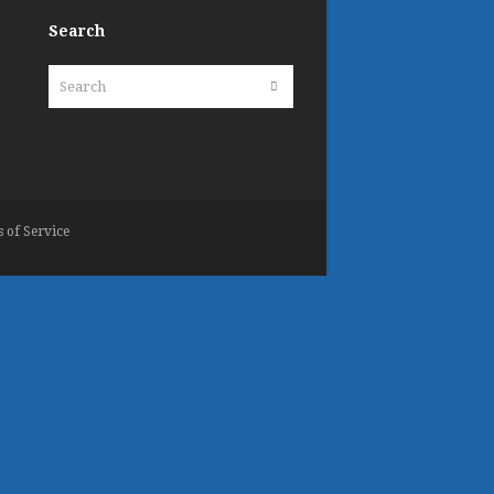
Search
Search
Submit
 of Service