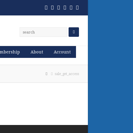
Twitter
Facebook
Pinterest
RSS
Email
Phone
mbership
About
Account
sale_get_access