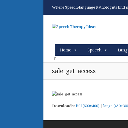
Where Speech-language Pathologists find ide
Home
Speech
Lang
sale_get_access
Downloads
:
full (600x400)
|
large (450x30