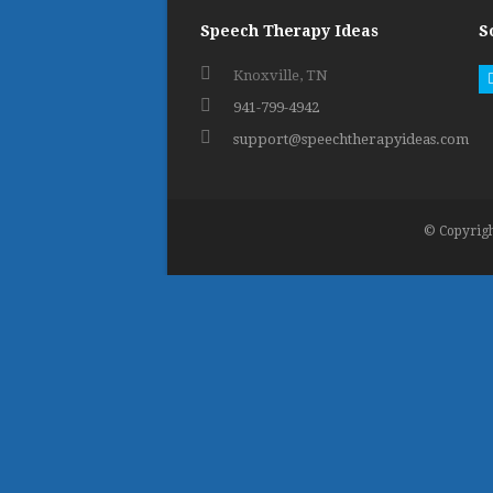
Speech Therapy Ideas
S
Knoxville, TN
941-799-4942
support@speechtherapyideas.com
© Copyrigh