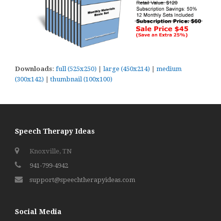
Downloads
:
full (525x250)
|
large (450x214)
|
medium
(300x142)
|
thumbnail (100x100)
Speech Therapy Ideas
Knoxville, TN
941-799-4942
support@speechtherapyideas.com
Social Media