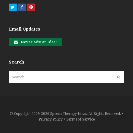
Twitter
Facebook
Pinterest
Email Updates
Never Miss an Idea!
Search
Search
Submit
© Copyright 2009-2026 Speech Therapy Ideas. All Rights Reserved. •
Privacy Policy
•
Terms of Service