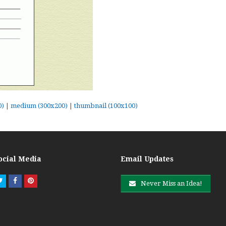
0)
|
medium (300x200)
|
thumbnail (100x100)
ocial Media
Email Updates
Twitter
Facebook
Pinterest
Never Miss an Idea!