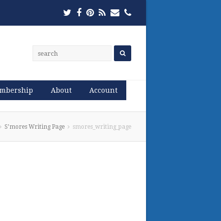
Twitter
Facebook
Pinterest
RSS
Email
Phone
mbership
About
Account
S’mores Writing Page
smores_writing_page