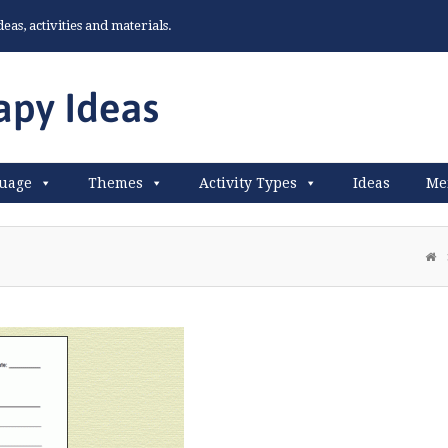
as, activities and materials.
uage
Themes
Activity Types
Ideas
Me