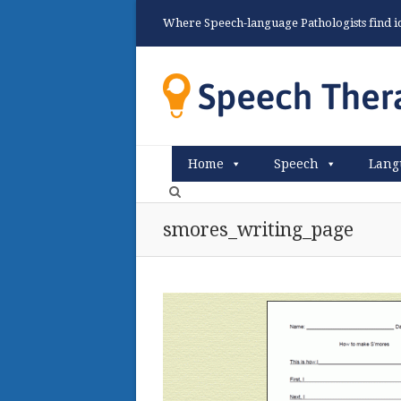
Where Speech-language Pathologists find ide
Home
Speech
Lang
smores_writing_page