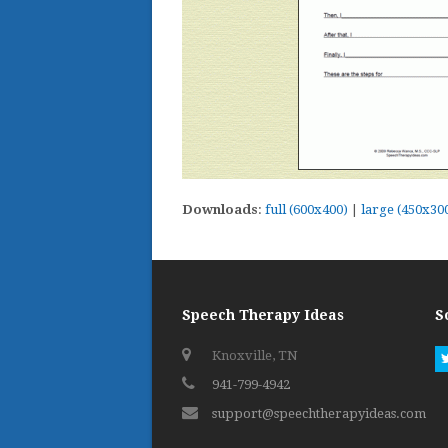
Downloads
:
full (600x400)
|
large (450x30
Speech Therapy Ideas
S
Knoxville, TN
941-799-4942
support@speechtherapyideas.com