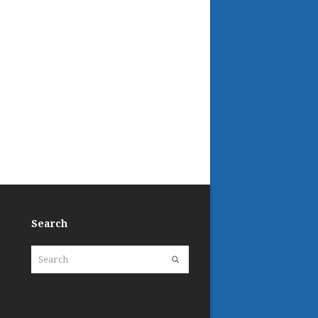
Search
Search
Submit