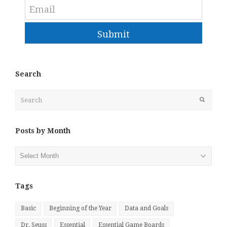
Submit
Search
Search
Submit
Posts by Month
Posts
by
Month
Tags
Basic
Beginning of the Year
Data and Goals
Dr. Seuss
Essential
Essential Game Boards