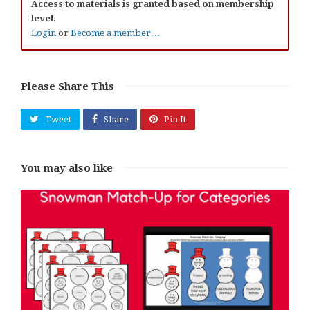
Access to materials is granted based on membership
level.
Login
or
Become a member…
Please Share This
Tweet
Share
Pin It
You may also like