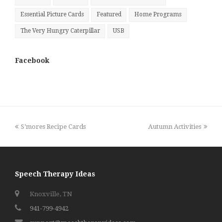
Essential Picture Cards
Featured
Home Programs
The Very Hungry Caterpillar
USB
Facebook
previous
next
S’mores Recipe Cards
Autumn Activities
post:
post:
Speech Therapy Ideas
Knoxville, TN
941-799-4942