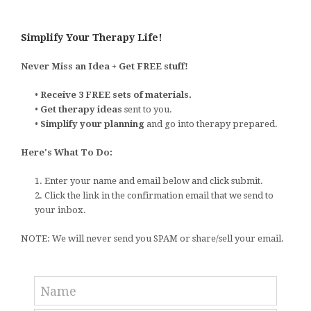
Simplify Your Therapy Life!
Never Miss an Idea + Get FREE stuff!
•
Receive 3 FREE sets of materials.
•
Get therapy ideas
sent to you.
•
Simplify your planning
and go into therapy prepared.
Here's What To Do:
1. Enter your name and email below and click submit.
2. Click the link in the confirmation email that we send to
your inbox.
NOTE: We will never send you SPAM or share/sell your email.