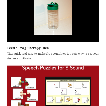
Feed a Frog Therapy Idea
This quick and easy-to-make frog container is a cute way to get your
students motivated…