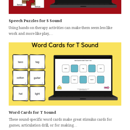
Speech Puzzles for S Sound
Using hands-on therapy activities can make them seem less like
work and more like play,…
Word Cards for T Sound
These sound-specific word cards make great stimulus cards for
games, articulation drill, or for making…