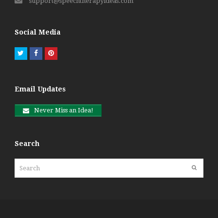
support@speechtherapyideas.com
Social Media
Twitter
Facebook
Pinterest
Email Updates
Never Miss an Idea!
Search
Search
Submit