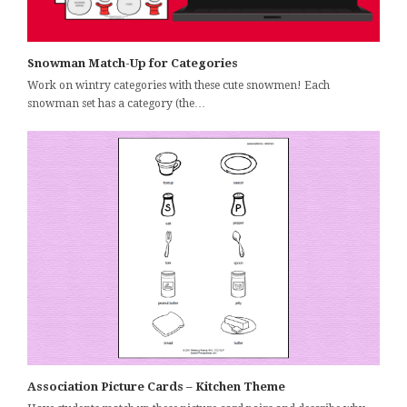
Snowman Match-Up for Categories
Work on wintry categories with these cute snowmen! Each
snowman set has a category (the…
Association Picture Cards – Kitchen Theme