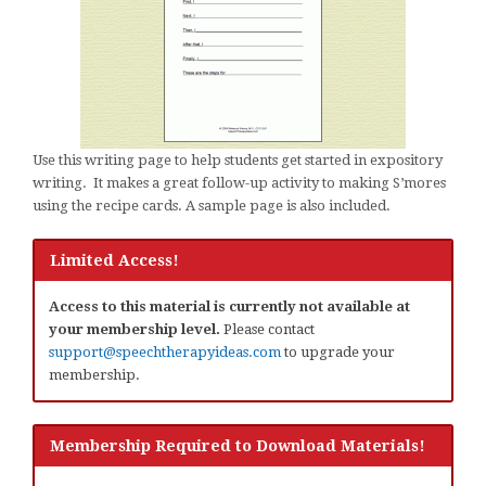
Use this writing page to help students get started in expository
writing. It makes a great follow-up activity to making S’mores
using the recipe cards. A sample page is also included.
Limited Access!
Access to this material is currently not available at
your membership level.
Please contact
support@speechtherapyideas.com
to upgrade your
membership.
Membership Required to Download Materials!