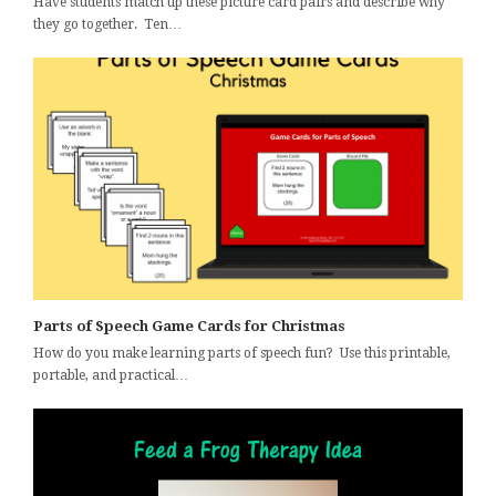
Have students match up these picture card pairs and describe why
they go together. Ten…
Parts of Speech Game Cards for Christmas
How do you make learning parts of speech fun? Use this printable,
portable, and practical…