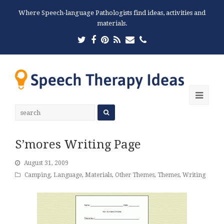
Where Speech-language Pathologists find ideas, activities and
materials.
Twitter
Facebook
Pinterest
RSS
Email
Phone
Ope
Mobi
Men
S’mores Writing Page
August 31, 2009
Camping
,
Language
,
Materials
,
Other Themes
,
Themes
,
Writing