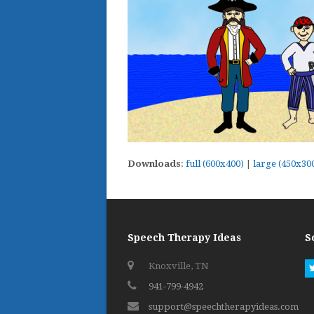
Downloads
:
full (600x400)
|
large (450x30
Speech Therapy Ideas
S
Knoxville, TN
941-799-4942
support@speechtherapyideas.com