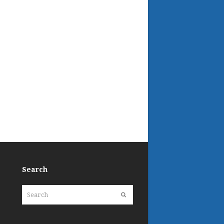
Search
Search
Submit