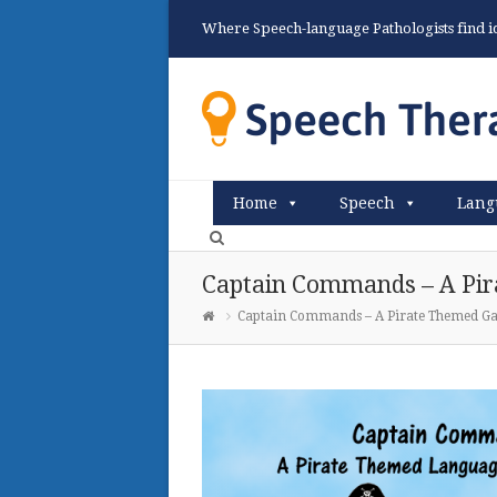
Where Speech-language Pathologists find ide
Home
Speech
Lang
Captain Commands – A Pir
Captain Commands – A Pirate Themed G