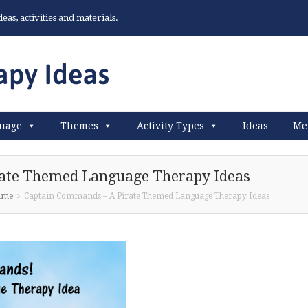
as, activities and materials.
uage
Themes
Activity Types
Ideas
Me
ate Themed Language Therapy Ideas
ame
Captain Commands – A Pirate Themed Language Therapy Ideas