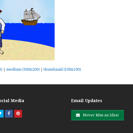
0)
|
medium (300x200)
|
thumbnail (100x100)
ocial Media
Email Updates
Twitter
Facebook
Pinterest
Never Miss an Idea!