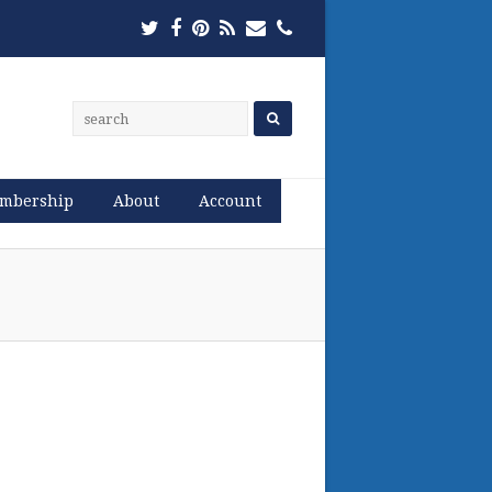
Twitter
Facebook
Pinterest
RSS
Email
Phone
mbership
About
Account