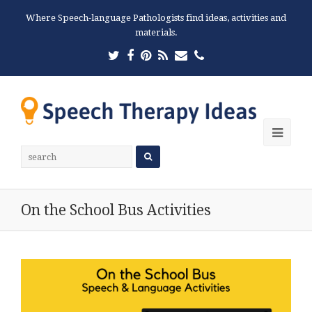
Where Speech-language Pathologists find ideas, activities and
materials.
Twitter
Facebook
Pinterest
RSS
Email
Phone
Ope
Mobi
Men
On the School Bus Activities