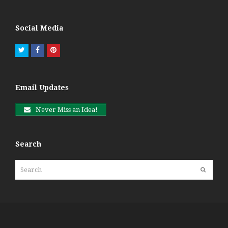
Social Media
Twitter
Facebook
Pinterest
Email Updates
Never Miss an Idea!
Search
Search
Submit