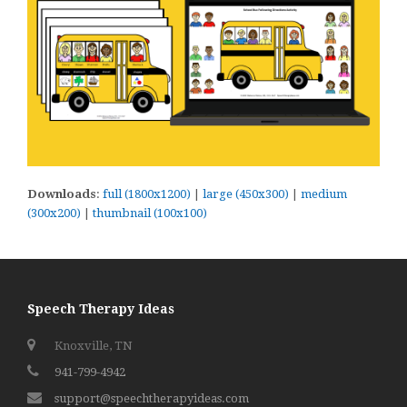
Downloads
:
full (1800x1200)
|
large (450x300)
|
medium
(300x200)
|
thumbnail (100x100)
Speech Therapy Ideas
Knoxville, TN
941-799-4942
support@speechtherapyideas.com