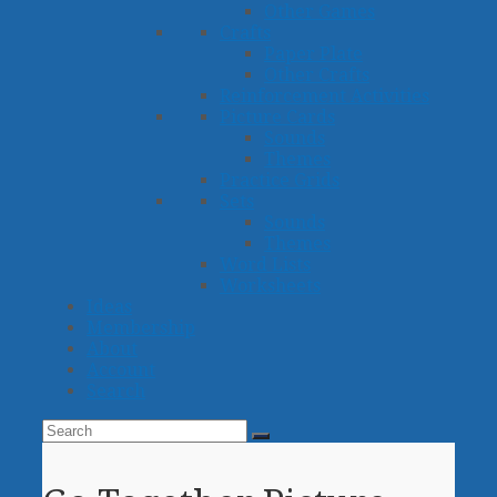
Other Games
Crafts
Paper Plate
Other Crafts
Reinforcement Activities
Picture Cards
Sounds
Themes
Practice Grids
Sets
Sounds
Themes
Word Lists
Worksheets
Ideas
Membership
About
Account
Search
Search
Submit