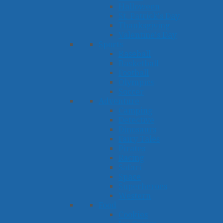
Halloween
St. Patrick's Day
Thanksgiving
Valentine's Day
Sports
Baseball
Basketball
Football
Olympics
Soccer
Adventure
Camping
Detective
Dinosaurs
Fairy Tales
Pirates
Racing
Safari
Space
Superheroes
Western
Food
Cookies