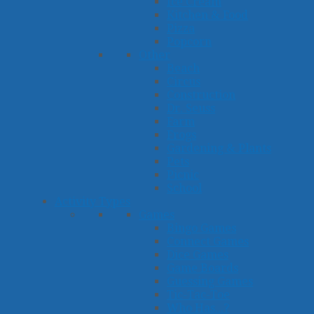
Ice Cream
Kitchen & Food
Pizza
Popcorn
Other
Beach
Circus
Construction
Dr. Seuss
Farm
Frogs
Gardening & Plants
Pets
Picnic
School
Activity Types
Games
Bingo Games
Connect Games
Dice Games
Game Boards
Guessing Games
Tic-Tac-Toe
Who Has...?