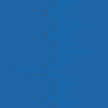
Prepositions
Verbs
Questions
Reading
Books
Nursery Rhymes
Rhyming
Sequencing
Vocabulary
Antonyms
Math
Multiple Meaning
Words
Synonyms
Writing
Themes
Seasons
Spring
Summer
Fall
Winter
Holidays
Christmas
Easter