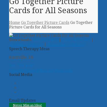
Go Together Picture
Cards for All Seasons
Home
Go Together Picture Cards
Go Together
Picture Cards for All Seasons
Downloads
:
full (600x400)
|
large (450x300)
|
medium (300x200)
|
thumbnail (100x100)
Speech Therapy Ideas
Knoxville, TN
941-799-4942
support@speechtherapyideas.com
Social Media
Twitter
Facebook
Pinterest
Email Updates
Never Miss an Idea!