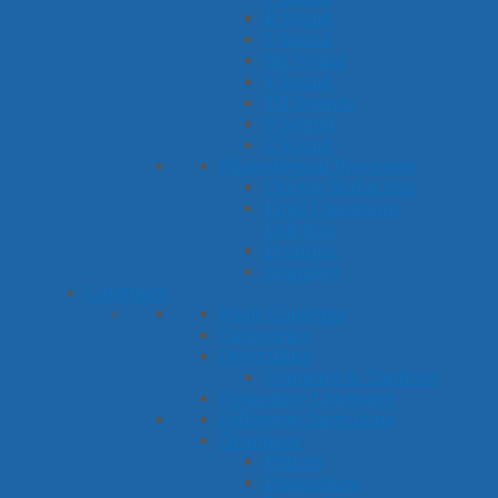
R Sound
S Sound
SH Sound
T Sound
TH Sounds
V Sound
Z Sound
Phonological Processes
Cluster Reduction
Final Consonant
Deletion
Fronting
Stopping
Language
Basic Concepts
Categories
Describing
Compare & Contrast
Figurative Language
Following Directions
Grammar
Plurals
Possessives