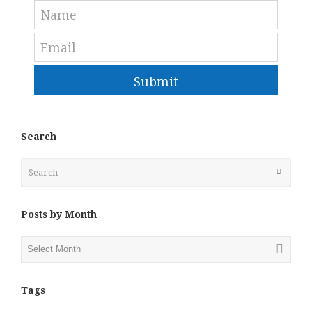
Submit
Search
Search
Submit
Posts by Month
Posts
by
Month
Tags