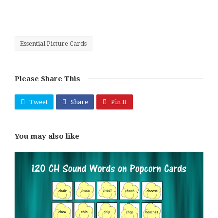
Essential Picture Cards
Please Share This
Tweet
Share
Pin It
You may also like