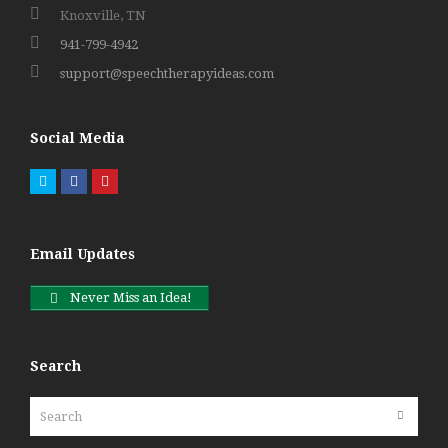
Knoxville, TN
941-799-4942
support@speechtherapyideas.com
Social Media
Twitter
Facebook
Pinterest
Email Updates
Never Miss an Idea!
Search
Search
Submit