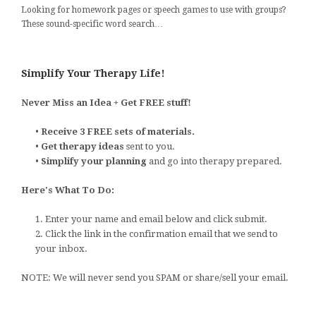
Looking for homework pages or speech games to use with groups?
These sound-specific word search…
Simplify Your Therapy Life!
Never Miss an Idea + Get FREE stuff!
•
Receive 3 FREE sets of materials.
•
Get therapy ideas
sent to you.
•
Simplify your planning
and go into therapy prepared.
Here's What To Do:
1. Enter your name and email below and click submit.
2. Click the link in the confirmation email that we send to
your inbox.
NOTE: We will never send you SPAM or share/sell your email.