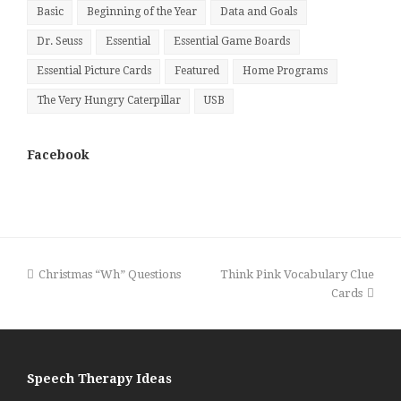
Basic
Beginning of the Year
Data and Goals
Dr. Seuss
Essential
Essential Game Boards
Essential Picture Cards
Featured
Home Programs
The Very Hungry Caterpillar
USB
Facebook
previous
next
Christmas “Wh” Questions
Think Pink Vocabulary Clue
post:
post:
Cards
Speech Therapy Ideas