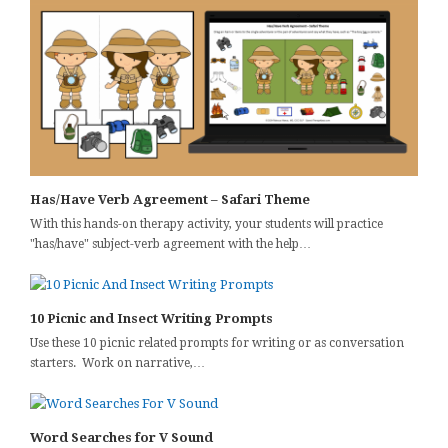
Has/Have Verb Agreement – Safari Theme
With this hands-on therapy activity, your students will practice
"has/have" subject-verb agreement with the help…
10 Picnic and Insect Writing Prompts
Use these 10 picnic related prompts for writing or as conversation
starters. Work on narrative,…
Word Searches for V Sound