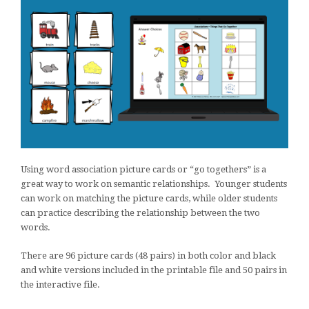
Using word association picture cards or “go togethers” is a
great way to work on semantic relationships. Younger students
can work on matching the picture cards, while older students
can practice describing the relationship between the two
words.
There are 96 picture cards (48 pairs) in both color and black
and white versions included in the printable file and 50 pairs in
the interactive file.