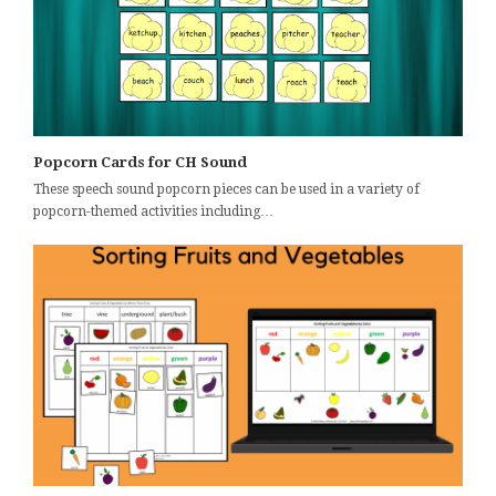
Popcorn Cards for CH Sound
These speech sound popcorn pieces can be used in a variety of
popcorn-themed activities including…