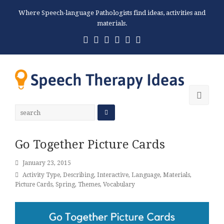
Where Speech-language Pathologists find ideas, activities and
materials.
Twitter
Facebook
Pinterest
RSS
Email
Phone
Ope
Mobi
Men
Go Together Picture Cards
January 23, 2015
Activity Type
,
Describing
,
Interactive
,
Language
,
Materials
,
Picture Cards
,
Spring
,
Themes
,
Vocabulary