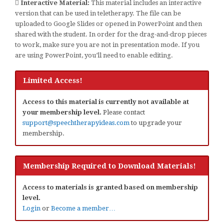
Interactive Material:
This material includes an interactive
version that can be used in teletherapy. The file can be
uploaded to Google Slides or opened in PowerPoint and then
shared with the student. In order for the drag-and-drop pieces
to work, make sure you are not in presentation mode. If you
are using PowerPoint, you’ll need to enable editing.
Limited Access!
Access to this material is currently not available at
your membership level.
Please contact
support@speechtherapyideas.com
to upgrade your
membership.
Membership Required to Download Materials!
Access to materials is granted based on membership
level.
Login
or
Become a member…