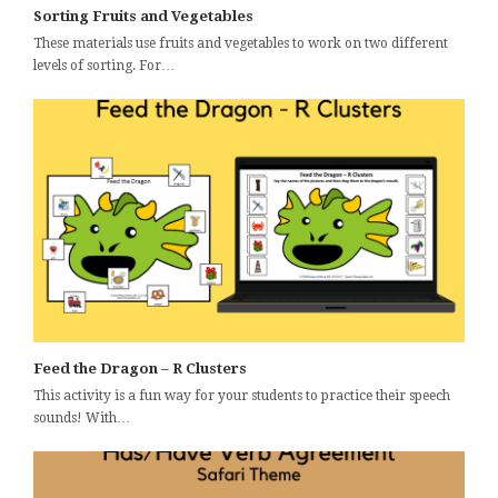
Sorting Fruits and Vegetables
These materials use fruits and vegetables to work on two different
levels of sorting. For…
Feed the Dragon – R Clusters
This activity is a fun way for your students to practice their speech
sounds! With…