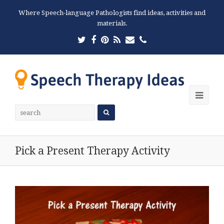
Where Speech-language Pathologists find ideas, activities and
materials.
Twitter
Facebook
Pinterest
RSS
Email
Phone
Ope
Mobi
Men
Pick a Present Therapy Activity