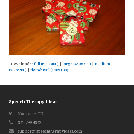
Downloads
:
full (600x400)
|
large (450x300)
|
medium
(300x200)
|
thumbnail (100x100)
Speech Therapy Ideas
Knoxville, TN
941-799-4942
support@speechtherapyideas.com