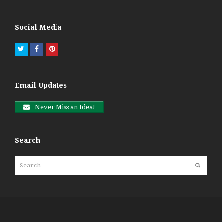
Social Media
Twitter
Facebook
Pinterest
Email Updates
Never Miss an Idea!
Search
Search
Submit