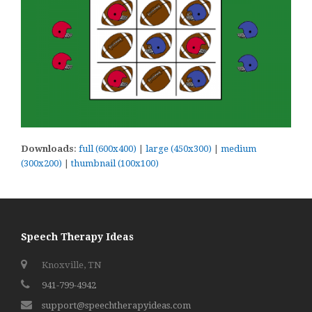
Downloads
:
full (600x400)
|
large (450x300)
|
medium
(300x200)
|
thumbnail (100x100)
Speech Therapy Ideas
Knoxville, TN
941-799-4942
support@speechtherapyideas.com