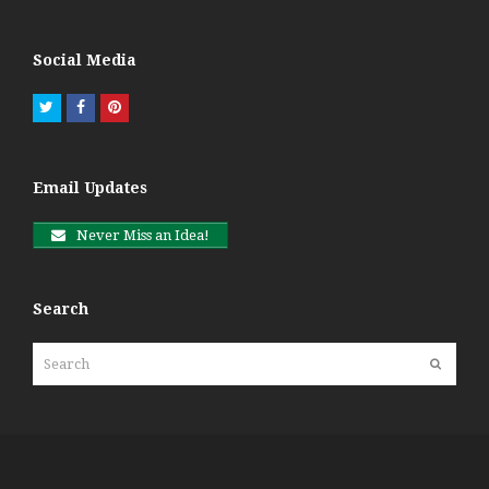
Social Media
Twitter
Facebook
Pinterest
Email Updates
Never Miss an Idea!
Search
Search
Submit