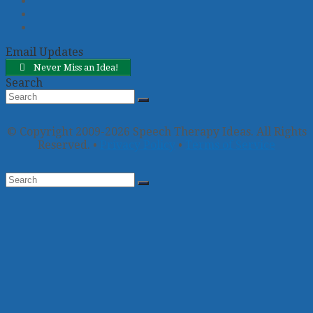
Twitter
Facebook
Pinterest
Email Updates
Never Miss an Idea!
Search
Search
Submit
© Copyright 2009-2026 Speech Therapy Ideas. All Rights
Reserved. •
Privacy Policy
•
Terms of Service
Back
To
Top