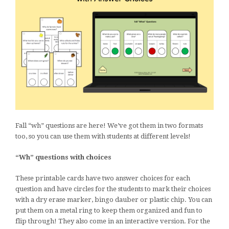
Fall “wh” questions are here! We’ve got them in two formats
too, so you can use them with students at different levels!
“Wh” questions with choices
These printable cards have two answer choices for each
question and have circles for the students to mark their choices
with a dry erase marker, bingo dauber or plastic chip. You can
put them on a metal ring to keep them organized and fun to
flip through! They also come in an interactive version. For the