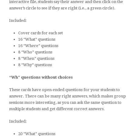
interactive file, students say their answer and then click on the
answer’s circle to see if they are right (i.e., a green circle).
Included:
Cover cards for each set
16 “What” questions
16 “Where” questions
8 “Who” questions
8 “When” questions
8 “Why” questions
“Wh” questions without choices
These cards have open-ended questions for your students to
answer. There can be many right answers, which makes group
sessions more interesting, as you can ask the same question to
multiple students and get different correct answers.
Included:
20 “What” questions