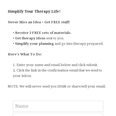
Simplify Your Therapy Life!
Never Miss an Idea + Get FREE stuff!
•
Receive 3 FREE sets of materials.
•
Get therapy ideas
sent to you.
•
Simplify your planning
and go into therapy prepared.
Here's What To Do:
1. Enter your name and email below and click submit.
2. Click the link in the confirmation email that we send to
your inbox.
NOTE: We will never send you SPAM or share/sell your email.