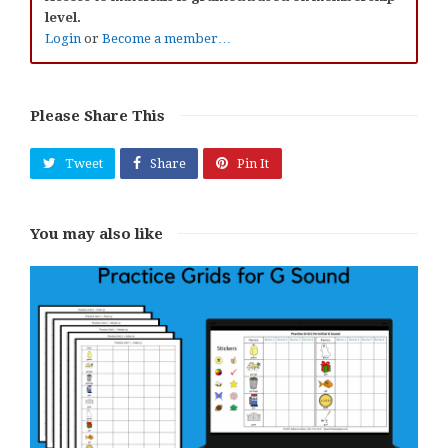
level.
Login
or
Become a member…
Please Share This
Tweet
Share
Pin It
You may also like