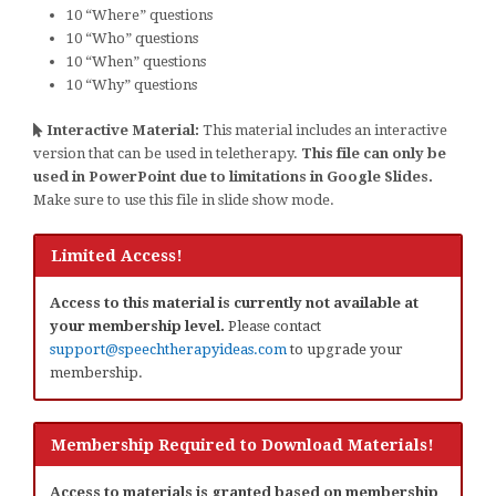
10 “Where” questions
10 “Who” questions
10 “When” questions
10 “Why” questions
Interactive Material:
This material includes an interactive
version that can be used in teletherapy.
This file can only be
used in PowerPoint due to limitations in Google Slides.
Make sure to use this file in slide show mode.
Limited Access!
Access to this material is currently not available at
your membership level.
Please contact
support@speechtherapyideas.com
to upgrade your
membership.
Membership Required to Download Materials!
Access to materials is granted based on membership