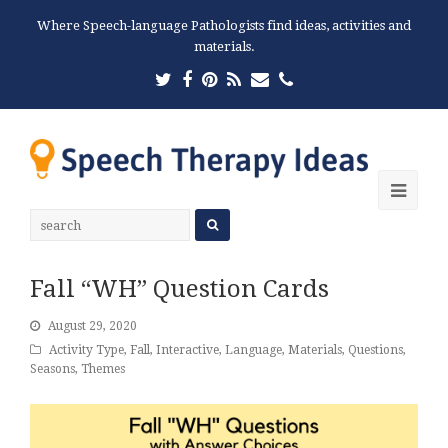
Where Speech-language Pathologists find ideas, activities and
materials.
Twitter
Facebook
Pinterest
RSS
Email
Phone
Ope
Mobi
Men
Fall “WH” Question Cards
August 29, 2020
Activity Type
,
Fall
,
Interactive
,
Language
,
Materials
,
Questions
,
Seasons
,
Themes