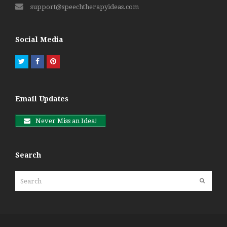
support@speechtherapyideas.com
Social Media
Twitter
Facebook
Pinterest
Email Updates
Never Miss an Idea!
Search
Search
Submit