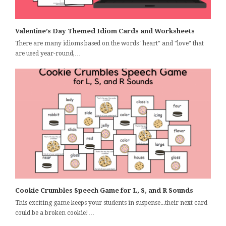
Valentine’s Day Themed Idiom Cards and Worksheets
There are many idioms based on the words "heart" and "love" that
are used year-round,…
Cookie Crumbles Speech Game for L, S, and R Sounds
This exciting game keeps your students in suspense...their next card
could be a broken cookie!…