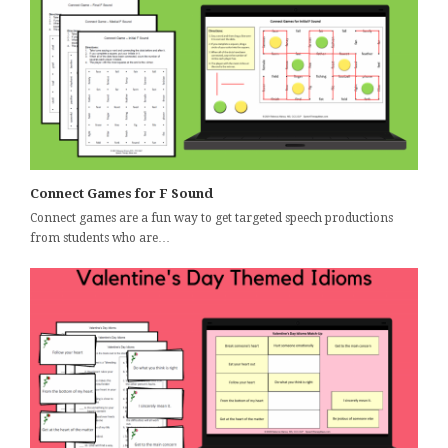
Connect Games for F Sound
Connect games are a fun way to get targeted speech productions
from students who are…