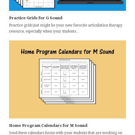
Practice Grids for G Sound
Practice grids just might be your new favorite articulation therapy
resource, especially when your students…
Home Program Calendars for M Sound
Send these calendars home with your students that are working on