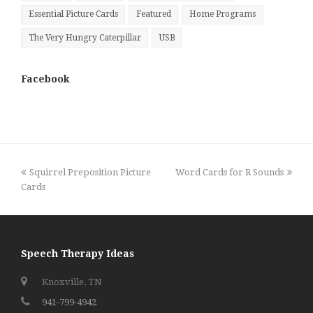
Essential Picture Cards
Featured
Home Programs
The Very Hungry Caterpillar
USB
Facebook
previous
next
Squirrel Preposition Picture
Word Cards for R Sounds
post:
post:
Cards
Speech Therapy Ideas
Knoxville, TN
941-799-4942