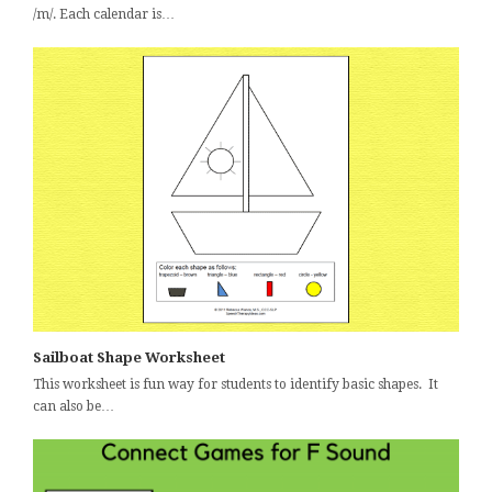
/m/. Each calendar is…
Sailboat Shape Worksheet
This worksheet is fun way for students to identify basic shapes. It
can also be…