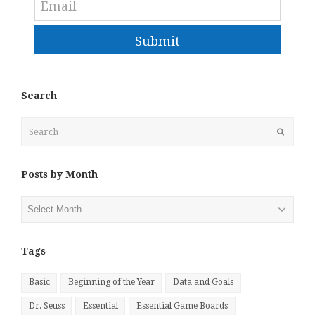
Submit
Search
Search
Submit
Posts by Month
Posts
by
Month
Tags
Basic
Beginning of the Year
Data and Goals
Dr. Seuss
Essential
Essential Game Boards