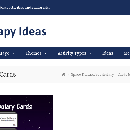
as, activities and materials.
uage
Themes
Activity Types
Ideas
Me
Cards
Space Themed Vocabulary – Cards &