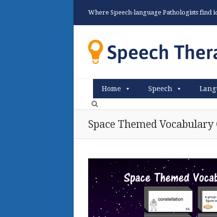
Where Speech-language Pathologists find ide
Home
Speech
Lang
Space Themed Vocabulary 