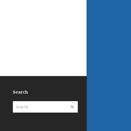
Search
Search
Submit