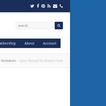
Twitter
Facebook
Pinterest
RSS
Email
Phone
mbership
About
Account
 Worksheets
Space Themed Vocabulary Cards