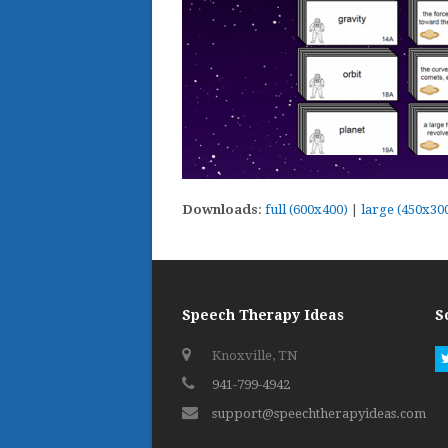
Downloads
:
full (600x400)
|
large (450x30
Speech Therapy Ideas
S
Knoxville, TN
941-799-4942
support@speechtherapyideas.com