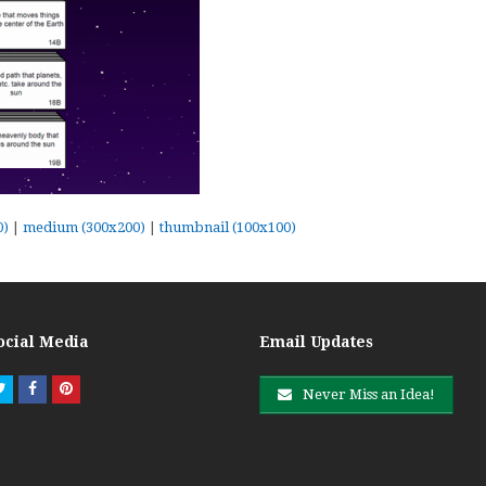
0)
|
medium (300x200)
|
thumbnail (100x100)
ocial Media
Email Updates
Twitter
Facebook
Pinterest
Never Miss an Idea!