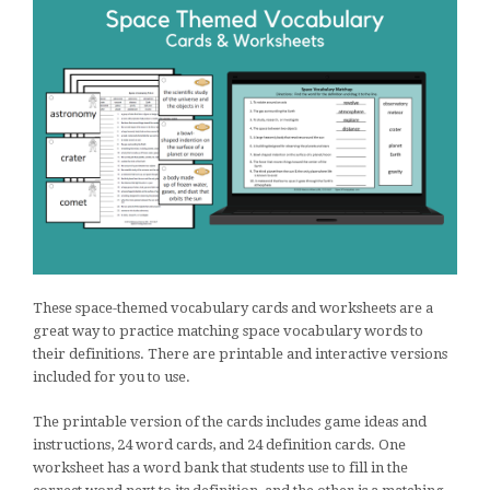
These space-themed vocabulary cards and worksheets are a
great way to practice matching space vocabulary words to
their definitions. There are printable and interactive versions
included for you to use.
The printable version of the cards includes game ideas and
instructions, 24 word cards, and 24 definition cards. One
worksheet has a word bank that students use to fill in the