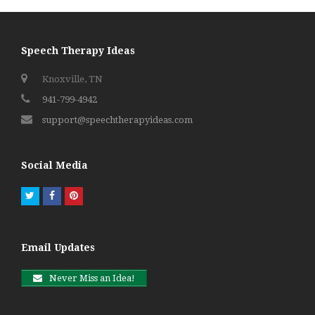
Speech Therapy Ideas
Knoxville, TN
941-799-4942
support@speechtherapyideas.com
Social Media
Twitter
Facebook
Pinterest
Email Updates
Never Miss an Idea!