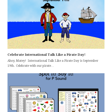
Celebrate International Talk Like a Pirate Day!
Ahoy, Matey! International Talk Like a Pirate Day is September
19th. Celebrate with our pirate…