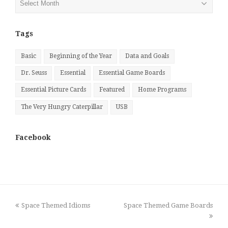
by
Month
Tags
Basic
Beginning of the Year
Data and Goals
Dr. Seuss
Essential
Essential Game Boards
Essential Picture Cards
Featured
Home Programs
The Very Hungry Caterpillar
USB
Facebook
previous
next
Space Themed Idioms
Space Themed Game Boards
post:
post: