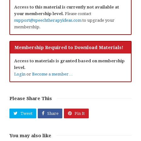
Access to this material is currently not available at
your membership level.
Please contact
support@speechtherapyideas.com
to upgrade your
membership.
Membership Required to Download Materials!
Access to materials is granted based on membership
level.
Login
or
Become a member…
Please Share This
Tweet
Share
Pin It
You may also like