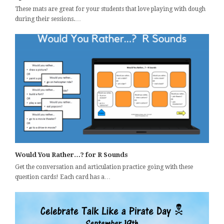
These mats are great for your students that love playing with dough
during their sessions.…
Would You Rather…? for R Sounds
Get the conversation and articulation practice going with these
question cards! Each card has a…