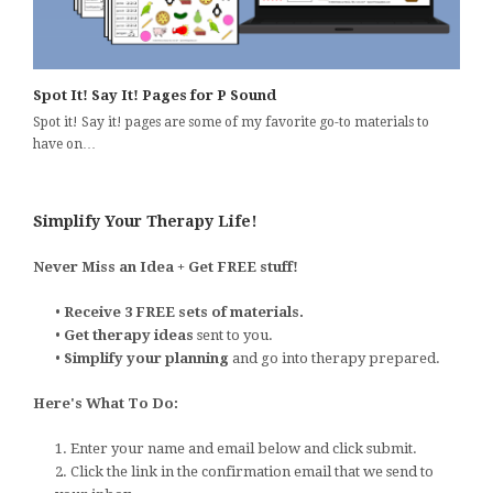
Spot It! Say It! Pages for P Sound
Spot it! Say it! pages are some of my favorite go-to materials to
have on…
Simplify Your Therapy Life!
Never Miss an Idea + Get FREE stuff!
•
Receive 3 FREE sets of materials.
•
Get therapy ideas
sent to you.
•
Simplify your planning
and go into therapy prepared.
Here's What To Do:
1. Enter your name and email below and click submit.
2. Click the link in the confirmation email that we send to