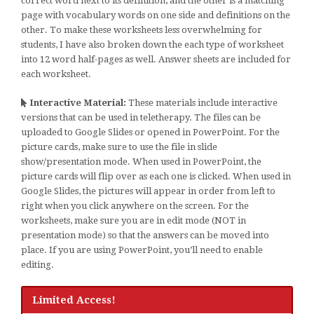
correct word next to its definition, and the other is a matching
page with vocabulary words on one side and definitions on the
other. To make these worksheets less overwhelming for
students, I have also broken down the each type of worksheet
into 12 word half-pages as well. Answer sheets are included for
each worksheet.
Interactive Material:
These materials include interactive
versions that can be used in teletherapy. The files can be
uploaded to Google Slides or opened in PowerPoint. For the
picture cards, make sure to use the file in slide
show/presentation mode. When used in PowerPoint, the
picture cards will flip over as each one is clicked. When used in
Google Slides, the pictures will appear in order from left to
right when you click anywhere on the screen. For the
worksheets, make sure you are in edit mode (NOT in
presentation mode) so that the answers can be moved into
place. If you are using PowerPoint, you’ll need to enable
editing.
Limited Access!