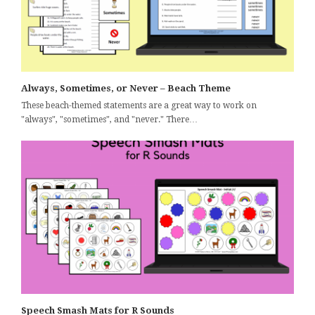
Always, Sometimes, or Never – Beach Theme
These beach-themed statements are a great way to work on
"always", "sometimes", and "never." There…
Speech Smash Mats for R Sounds