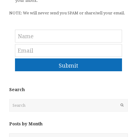
your inbox.
NOTE: We will never send you SPAM or share/sell your email.
Submit
Search
Search
Submit
Posts by Month
Posts