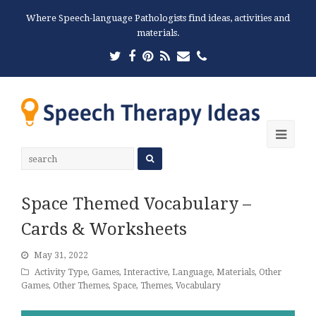
Where Speech-language Pathologists find ideas, activities and
materials.
Twitter
Facebook
Pinterest
RSS
Email
Phone
Ope
Mobi
Men
Space Themed Vocabulary –
Cards & Worksheets
May 31, 2022
Activity Type
,
Games
,
Interactive
,
Language
,
Materials
,
Other
Games
,
Other Themes
,
Space
,
Themes
,
Vocabulary