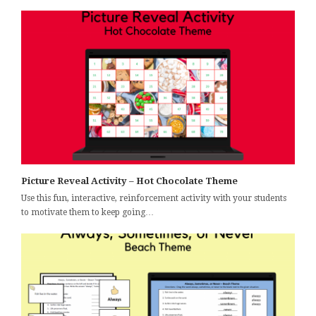
Picture Reveal Activity – Hot Chocolate Theme
Use this fun, interactive, reinforcement activity with your students
to motivate them to keep going…