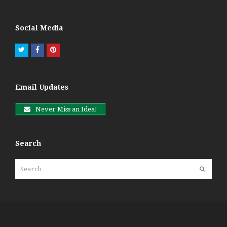
Social Media
Twitter
Facebook
Pinterest
Email Updates
Never Miss an Idea!
Search
Search
Submit