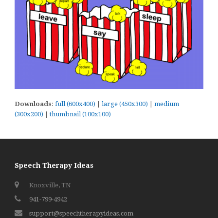
Downloads
:
full (600x400)
|
large (450x300)
|
medium
(300x200)
|
thumbnail (100x100)
Speech Therapy Ideas
Knoxville, TN
941-799-4942
support@speechtherapyideas.com