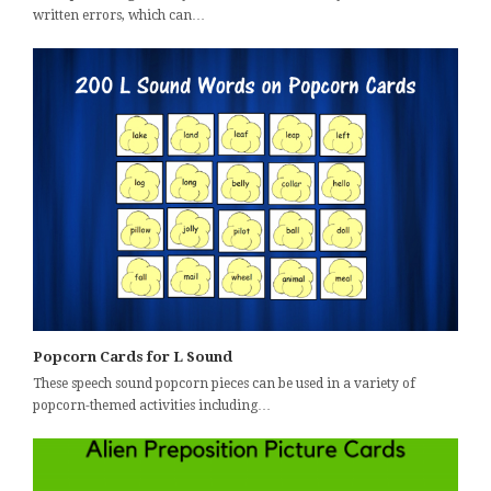
written errors, which can…
Popcorn Cards for L Sound
These speech sound popcorn pieces can be used in a variety of
popcorn-themed activities including…