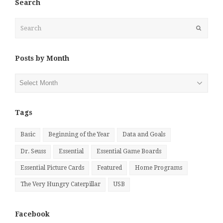
Search
Search
Submit
Posts by Month
Posts
by
Month
Tags
Basic
Beginning of the Year
Data and Goals
Dr. Seuss
Essential
Essential Game Boards
Essential Picture Cards
Featured
Home Programs
The Very Hungry Caterpillar
USB
Facebook