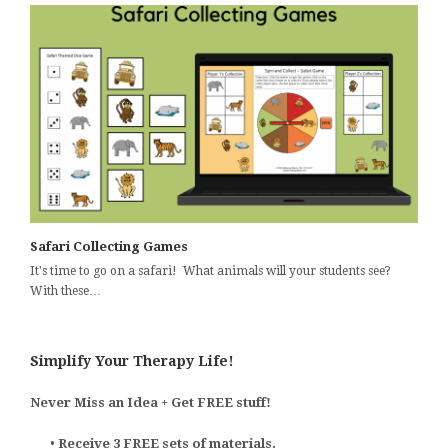
Safari Collecting Games
It's time to go on a safari! What animals will your students see?
With these…
Simplify Your Therapy Life!
Never Miss an Idea + Get FREE stuff!
•
Receive 3 FREE sets of materials.