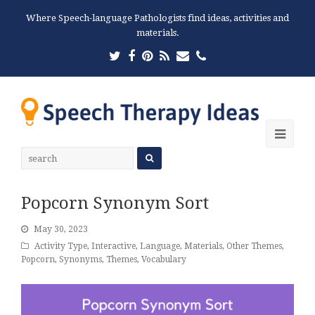
Where Speech-language Pathologists find ideas, activities and
materials.
Twitter
Facebook
Pinterest
RSS
Email
Phone
Ope
Mobi
Men
Popcorn Synonym Sort
May 30, 2023
Activity Type
,
Interactive
,
Language
,
Materials
,
Other Themes
,
Popcorn
,
Synonyms
,
Themes
,
Vocabulary