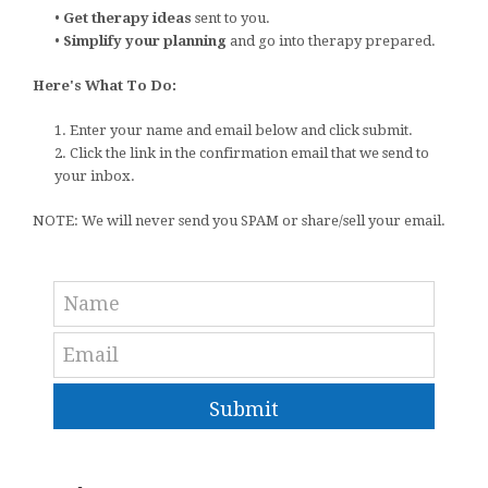
•
Get therapy ideas
sent to you.
•
Simplify your planning
and go into therapy prepared.
Here's What To Do:
1. Enter your name and email below and click submit.
2. Click the link in the confirmation email that we send to
your inbox.
NOTE: We will never send you SPAM or share/sell your email.
Submit