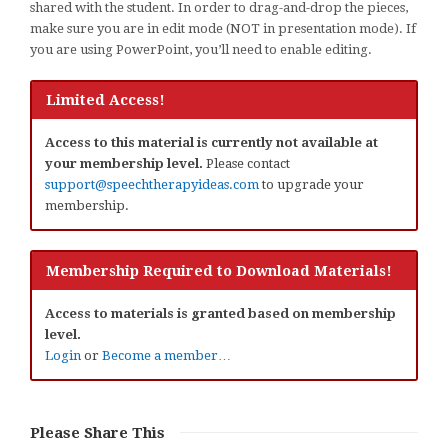
shared with the student. In order to drag-and-drop the pieces,
make sure you are in edit mode (NOT in presentation mode). If
you are using PowerPoint, you’ll need to enable editing.
Limited Access!
Access to this material is currently not available at
your membership level.
Please contact
support@speechtherapyideas.com
to upgrade your
membership.
Membership Required to Download Materials!
Access to materials is granted based on membership
level.
Login
or
Become a member…
Please Share This