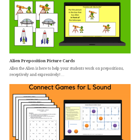
Alien Preposition Picture Cards
Allen the Alien is here to help your students work on prepositions,
receptively and expressively!…