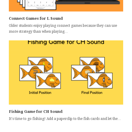
Connect Games for L Sound
Older students enjoy playing connect games because they can use
more strategy than when playing…
Fishing Game for CH Sound
It's time to go fishing! Add a paperclip to the fish cards and let the…