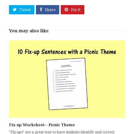
Tweet
Share
Pin It
You may also like
Fix-up Worksheet – Picnic Theme
"Fix-ups" are a great way to have students identify and correct