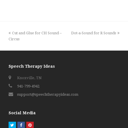
previous
next
Cut and Glue for CH Sound –
Dot-a-Sound for R Sounds
post:
post:
Circus
Speech Therapy Ideas
Knoxville, TN
941-799-4942
support@speechtherapyideas.com
Social Media
Twitter
Facebook
Pinterest