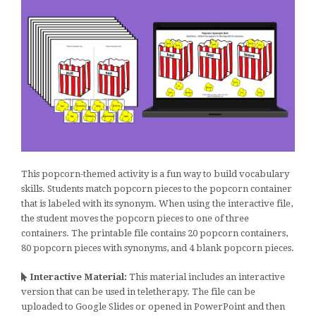
This popcorn-themed activity is a fun way to build vocabulary
skills. Students match popcorn pieces to the popcorn container
that is labeled with its synonym. When using the interactive file,
the student moves the popcorn pieces to one of three
containers. The printable file contains 20 popcorn containers,
80 popcorn pieces with synonyms, and 4 blank popcorn pieces.
Interactive Material:
This material includes an interactive
version that can be used in teletherapy. The file can be
uploaded to Google Slides or opened in PowerPoint and then