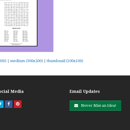
300)
|
medium (300x200)
|
thumbnail (100x100)
ocial Media
Email Updates
Twitter
Facebook
Pinterest
Never Miss an Idea!