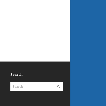
Search
Search
Submit