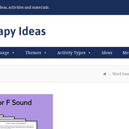
as, activities and materials.
uage
Themes
Activity Types
Ideas
Me
Word Sear