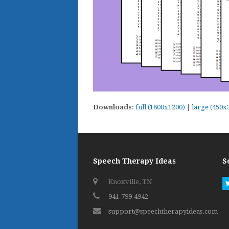
Downloads
:
full (1800x1200)
|
large (450x
Speech Therapy Ideas
S
Knoxville, TN
941-799-4942
support@speechtherapyideas.com