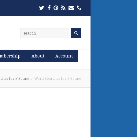
Twitter
Facebook
Pinterest
RSS
Email
Phone
mbership
About
Account
ches for F Sound
Word Searches for F Sound