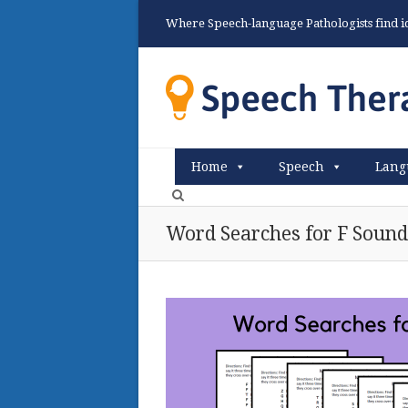
Where Speech-language Pathologists find ide
Home
Speech
Lang
Word Searches for F Sound