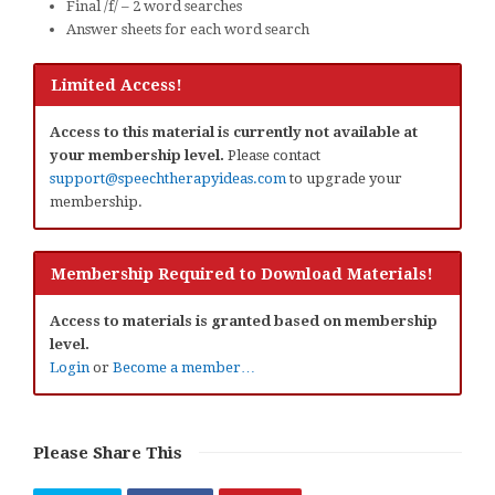
Final /f/ – 2 word searches
Answer sheets for each word search
Limited Access!
Access to this material is currently not available at
your membership level.
Please contact
support@speechtherapyideas.com
to upgrade your
membership.
Membership Required to Download Materials!
Access to materials is granted based on membership
level.
Login
or
Become a member…
Please Share This