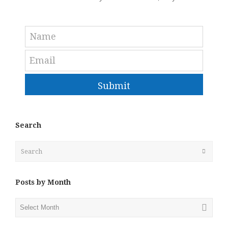
Submit
Search
Search
Submit
Posts by Month
Posts
by
Month