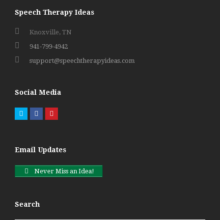
Speech Therapy Ideas
Knoxville, TN
941-799-4942
support@speechtherapyideas.com
Social Media
Twitter
Facebook
Pinterest
Email Updates
Never Miss an Idea!
Search