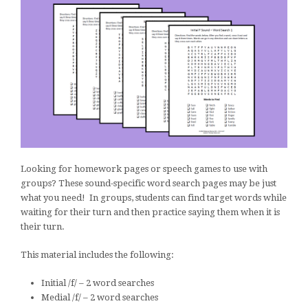
Looking for homework pages or speech games to use with
groups? These sound-specific word search pages may be just
what you need! In groups, students can find target words while
waiting for their turn and then practice saying them when it is
their turn.
This material includes the following:
Initial /f/ – 2 word searches
Medial /f/ – 2 word searches