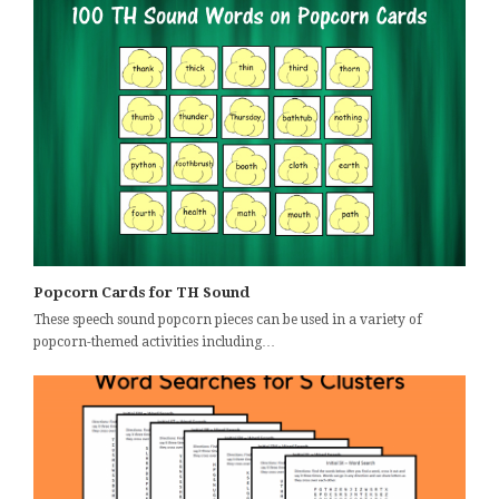
Popcorn Cards for TH Sound
These speech sound popcorn pieces can be used in a variety of
popcorn-themed activities including…