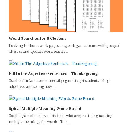
Word Searches for S Clusters
Looking for homework pages or speech games to use with groups?
These sound-specific word search…
Fill In the Adjective Sentences – Thanksgiving
Use this fun (and sometimes silly) game to get students using
adjectives and seeing how…
Spiral Multiple Meaning Game Board
Use this game board with students who are practicing naming
multiple meanings for words. This…