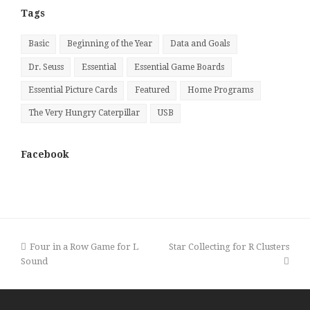
Tags
Basic
Beginning of the Year
Data and Goals
Dr. Seuss
Essential
Essential Game Boards
Essential Picture Cards
Featured
Home Programs
The Very Hungry Caterpillar
USB
Facebook
previous
next
Four in a Row Game for L
Star Collecting for R Clusters
post:
post:
Sound