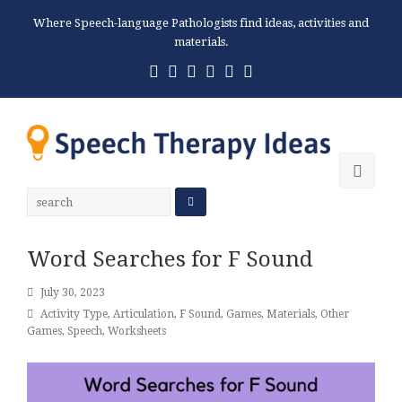
Where Speech-language Pathologists find ideas, activities and
materials.
Twitter
Facebook
Pinterest
RSS
Email
Phone
Ope
Mobi
Men
Word Searches for F Sound
July 30, 2023
Activity Type
,
Articulation
,
F Sound
,
Games
,
Materials
,
Other
Games
,
Speech
,
Worksheets