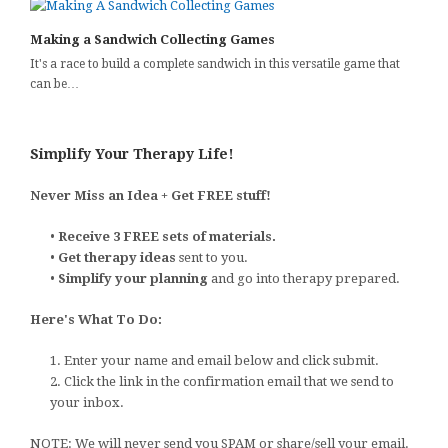
Making a Sandwich Collecting Games
It's a race to build a complete sandwich in this versatile game that
can be…
Simplify Your Therapy Life!
Never Miss an Idea + Get FREE stuff!
•
Receive 3 FREE sets of materials.
•
Get therapy ideas
sent to you.
•
Simplify your planning
and go into therapy prepared.
Here's What To Do:
1. Enter your name and email below and click submit.
2. Click the link in the confirmation email that we send to
your inbox.
NOTE: We will never send you SPAM or share/sell your email.