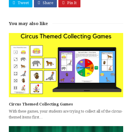
Tweet
Share
Pin It
You may also like
Circus Themed Collecting Games
With these games, your students are trying to collect all of the circus-
themed items first…