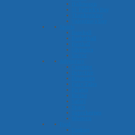
Halloween
St. Patrick's Day
Thanksgiving
Valentine's Day
Sports
Baseball
Basketball
Football
Olympics
Soccer
Adventure
Camping
Detective
Dinosaurs
Fairy Tales
Pirates
Racing
Safari
Space
Superheroes
Western
Food
Cookies