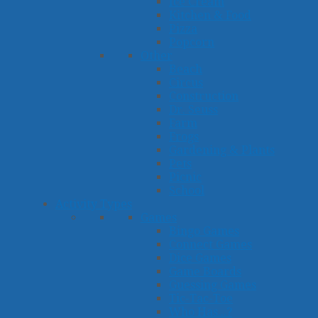
Ice Cream
Kitchen & Food
Pizza
Popcorn
Other
Beach
Circus
Construction
Dr. Seuss
Farm
Frogs
Gardening & Plants
Pets
Picnic
School
Activity Types
Games
Bingo Games
Connect Games
Dice Games
Game Boards
Guessing Games
Tic-Tac-Toe
Who Has...?