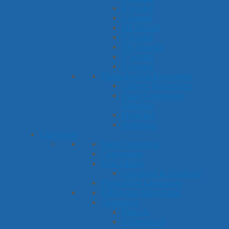
R Sound
S Sound
SH Sound
T Sound
TH Sounds
V Sound
Z Sound
Phonological Processes
Cluster Reduction
Final Consonant
Deletion
Fronting
Stopping
Language
Basic Concepts
Categories
Describing
Compare & Contrast
Figurative Language
Following Directions
Grammar
Plurals
Possessives