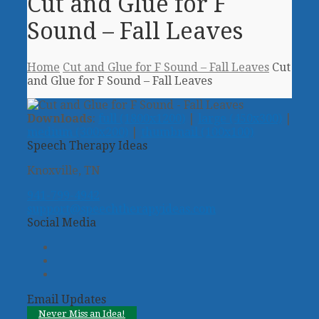
Cut and Glue for F
Sound – Fall Leaves
Home
Cut and Glue for F Sound – Fall Leaves
Cut
and Glue for F Sound – Fall Leaves
Downloads
:
full (1800x1200)
|
large (450x300)
|
medium (300x200)
|
thumbnail (100x100)
Speech Therapy Ideas
Knoxville, TN
941-799-4942
support@speechtherapyideas.com
Social Media
Twitter
Facebook
Pinterest
Email Updates
Never Miss an Idea!