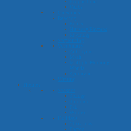
Prepositions
Verbs
Questions
Reading
Books
Nursery Rhymes
Rhyming
Sequencing
Vocabulary
Antonyms
Math
Multiple Meaning
Words
Synonyms
Writing
Themes
Seasons
Spring
Summer
Fall
Winter
Holidays
Christmas
Easter