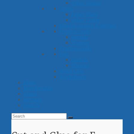
Other Games
Crafts
Paper Plate
Other Crafts
Reinforcement Activities
Picture Cards
Sounds
Themes
Practice Grids
Sets
Sounds
Themes
Word Lists
Worksheets
Ideas
Membership
About
Account
Search
Search
Submit