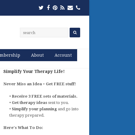
Twitter
Facebook
Pinterest
RSS
Email
Phone
mbership
About
Account
Simplify Your Therapy Life!
Never Miss an Idea + Get FREE stuff!
•
Receive 3 FREE sets of materials.
•
Get therapy ideas
sent to you.
•
Simplify your planning
and go into
therapy prepared.
Here's What To Do: