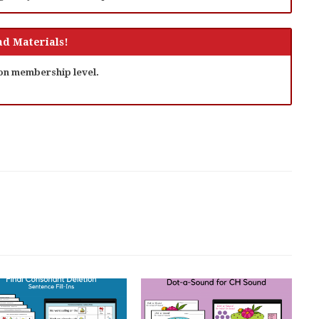
d Materials!
 on membership level.