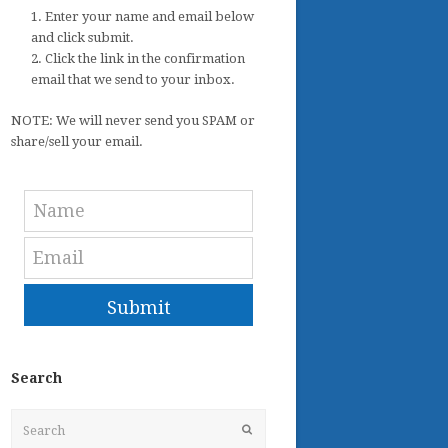
1. Enter your name and email below
and click submit.
2. Click the link in the confirmation
email that we send to your inbox.
NOTE: We will never send you SPAM or
share/sell your email.
Submit
Search
Search
Submit