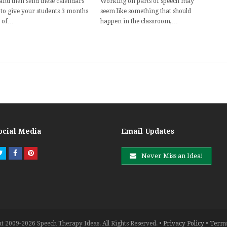
 and then send these calendars
Working on parts of speech may
to give your students 3 months
seem like something that should
 of…
happen in the classroom,…
ocial Media
Email Updates
Twitter
Facebook
Pinterest
Never Miss an Idea!
t 2009-2026 Speech Therapy Ideas. All Rights Reserved. •
Privacy Policy
•
Terms