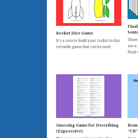
Fina
Sente
Rocket Dice Game
These 
It's a race to build your rocket in this
are a
versatile game that can be used…
final
Guessing Game for Describing
Home
(Expressive)
“CH”