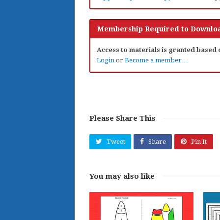
Membership Required to Downloa
Access to materials is granted based
Login
or
Become a member…
Please Share This
Tweet
Share
Pin It
You may also like