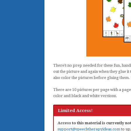
There’s no prep needed for these fun, hands
out the picture and again when they glue it t
also color the pictures before gluing them.
There are 10 pictures per page with a page e
color and black and white versions.
Limited Access!
Access to this material is currently n
support@speechtherapyideas.com
to up