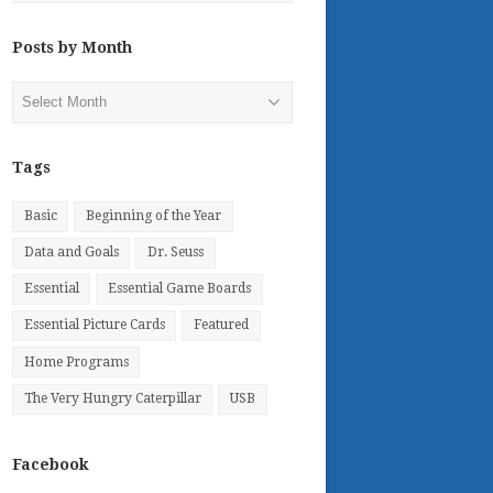
Posts by Month
Posts
by
Month
Tags
Basic
Beginning of the Year
Data and Goals
Dr. Seuss
Essential
Essential Game Boards
Essential Picture Cards
Featured
Home Programs
The Very Hungry Caterpillar
USB
Facebook