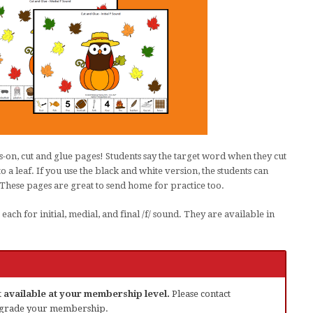
-on, cut and glue pages! Students say the target word when they cut
o a leaf. If you use the black and white version, the students can
 These pages are great to send home for practice too.
ach for initial, medial, and final /f/ sound. They are available in
ot available at your membership level.
Please contact
grade your membership.