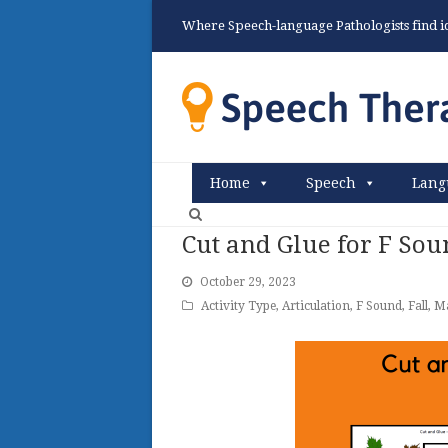
Where Speech-language Pathologists find ide
Home
Speech
Lang
Cut and Glue for F Sou
October 29, 2023
Activity Type
,
Articulation
,
F Sound
,
Fall
,
Ma