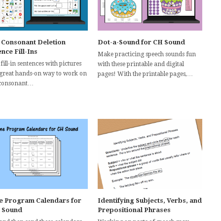
l Consonant Deletion
Dot-a-Sound for CH Sound
nce Fill-Ins
Make practicing speech sounds fun
fill-in sentences with pictures
with these printable and digital
 great hands-on way to work on
pages! With the printable pages,…
 consonant…
 Program Calendars for
Identifying Subjects, Verbs, and
 Sound
Prepositional Phrases