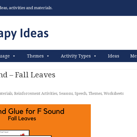
as, activities and materials.
uage
Themes
Activity Types
Ideas
Me
nd – Fall Leaves
terials
,
Reinforcement Activities
,
Seasons
,
Speech
,
Themes
,
Worksheets