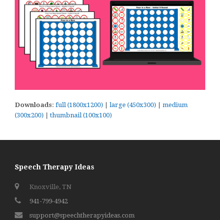
Downloads
:
full (1800x1200)
|
large (450x300)
|
medium
(300x200)
|
thumbnail (100x100)
Speech Therapy Ideas
Knoxville, TN
941-799-4942
support@speechtherapyideas.com