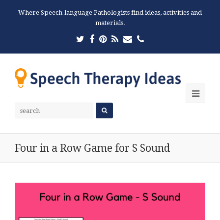
Where Speech-language Pathologists find ideas, activities and
materials.
Twitter
Facebook
Pinterest
RSS
Email
Phone
Ope
Mobi
Men
Four in a Row Game for S Sound