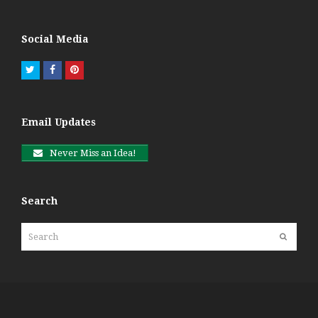
Social Media
Twitter
Facebook
Pinterest
Email Updates
Never Miss an Idea!
Search
Search
Submit