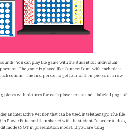
sounds! You can play the game with the student for individual
up session. The game is played like Connect Four, with each piece
each column. The first person to get four of their pieces in a row
s!
g pieces with pictures for each player to use and a labeled page of
des an interactive version that can be used in teletherapy. The file
 in PowerPoint and then shared with the student. In order to drag-
edit mode (NOT in presentation mode). If you are using