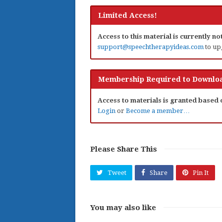
Limited Access!
Access to this material is currently n
support@speechtherapyideas.com
to up
Membership Required to Downloa
Access to materials is granted based
Login
or
Become a member…
Please Share This
Tweet
Share
Pin It
You may also like