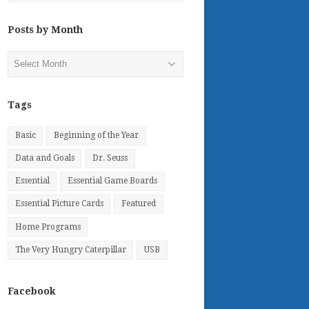
Posts by Month
Posts
by
Month
Tags
Basic
Beginning of the Year
Data and Goals
Dr. Seuss
Essential
Essential Game Boards
Essential Picture Cards
Featured
Home Programs
The Very Hungry Caterpillar
USB
Facebook