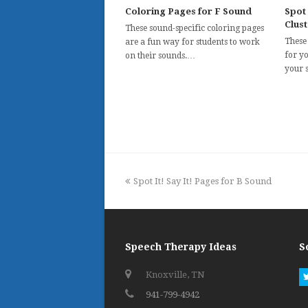
Coloring Pages for F Sound
Spot 
Clus
These sound-specific coloring pages
These
are a fun way for students to work
for y
on their sounds.…
your 
previous
Spot It! Say It! Pages for B Sound
post:
Speech Therapy Ideas
S
Knoxville, TN
941-799-4942