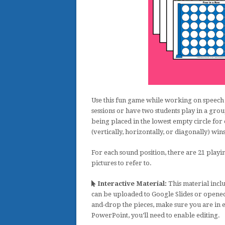
Use this fun game while working on speech 
sessions or have two students play in a gro
being placed in the lowest empty circle for 
(vertically, horizontally, or diagonally) win
For each sound position, there are 21 playin
pictures to refer to.
Interactive Material:
This material inclu
can be uploaded to Google Slides or opened
and-drop the pieces, make sure you are in 
PowerPoint, you’ll need to enable editing.