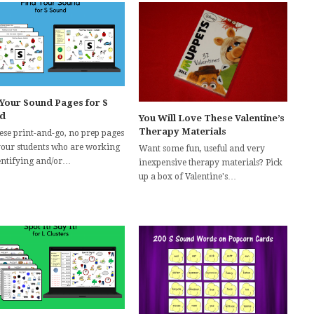
 Your Sound Pages for S
d
You Will Love These Valentine’s
Therapy Materials
hese print-and-go, no prep pages
your students who are working
Want some fun, useful and very
entifying and/or…
inexpensive therapy materials? Pick
up a box of Valentine's…