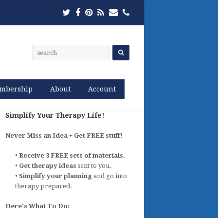
Twitter
Facebook
Pinterest
RSS
Email
Phone
mbership
About
Account
Simplify Your Therapy Life!
Never Miss an Idea + Get FREE stuff!
•
Receive 3 FREE sets of materials.
•
Get therapy ideas
sent to you.
•
Simplify your planning
and go into
therapy prepared.
Here's What To Do: