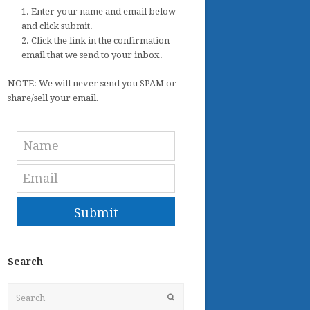
1. Enter your name and email below
and click submit.
2. Click the link in the confirmation
email that we send to your inbox.
NOTE: We will never send you SPAM or
share/sell your email.
Submit
Search
Search
Submit