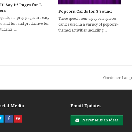
It! Say It! Pages for L
ters
Popcorn Cards for S Sound
 quick, no-prep pages are easy
These speech sound popcorn pieces
ou and fun and productive for
can be used in a variety of popcorn-
students!…
themed activities including…
next
Gardener Langua
post:
ocial Media
Email Updates
Twitter
Facebook
Pinterest
Never Miss an Idea!