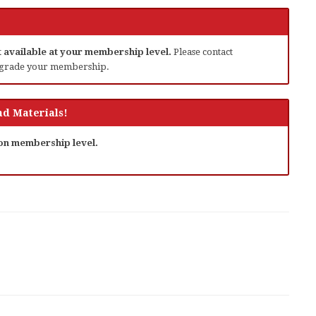
ot available at your membership level.
Please contact
grade your membership.
d Materials!
 on membership level.