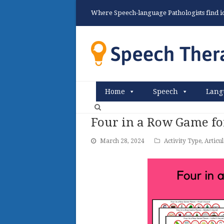
Where Speech-language Pathologists find ide
Home
Speech
Lang
Four in a Row Game fo
March 28, 2024
Activity Type
,
Articu