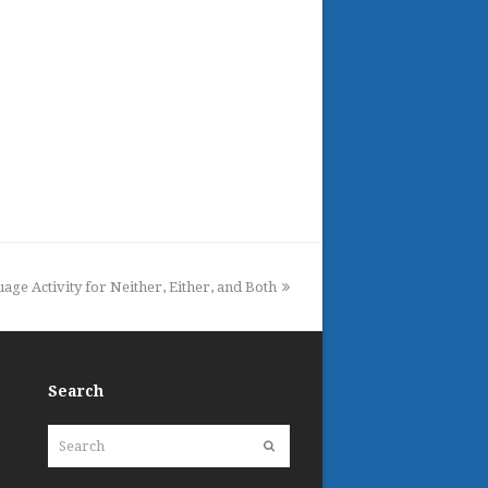
ge Activity for Neither, Either, and Both
Search
Search
Submit