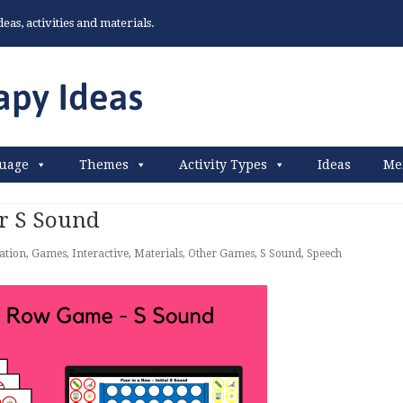
as, activities and materials.
uage
Themes
Activity Types
Ideas
Me
r S Sound
lation
,
Games
,
Interactive
,
Materials
,
Other Games
,
S Sound
,
Speech