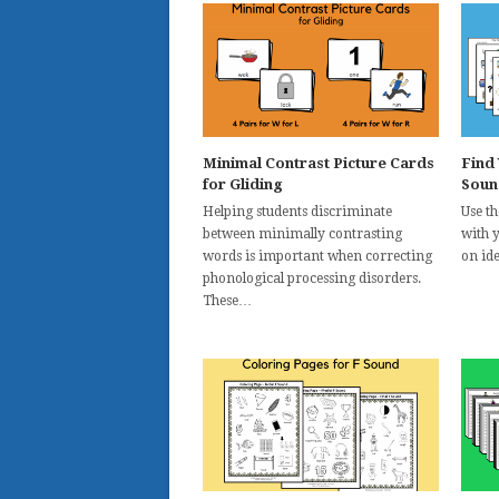
Minimal Contrast Picture Cards
Find
for Gliding
Soun
Helping students discriminate
Use t
between minimally contrasting
with 
words is important when correcting
on id
phonological processing disorders.
These…