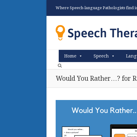
Where Speech-language Pathologists find ide
Home
Speech
Lang
Would You Rather…? for R