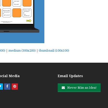
300)
|
medium (300x200)
|
thumbnail (100x100)
ocial Media
Email Updates
Twitter
Facebook
Pinterest
Never Miss an Idea!