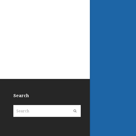
Search
Search
Submit