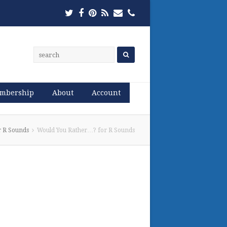
Twitter
Facebook
Pinterest
RSS
Email
Phone
mbership
About
Account
r R Sounds
Would You Rather…? for R Sounds