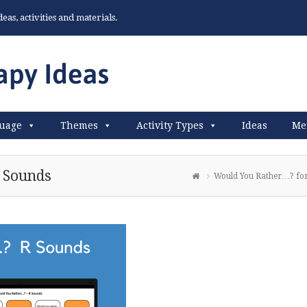
as, activities and materials.
uage
Themes
Activity Types
Ideas
Me
 Sounds
Would You Rather…? fo