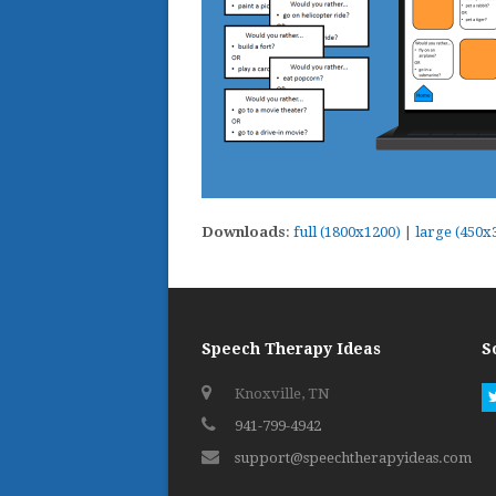
Downloads
:
full (1800x1200)
|
large (450x
Speech Therapy Ideas
S
Knoxville, TN
941-799-4942
support@speechtherapyideas.com