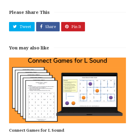
Please Share This
Tweet
Share
Pin It
You may also like
Connect Games for L Sound