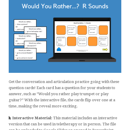
Get the conversation and articulation practice going with these
question cards! Each card has a question for your students to
answer, such as “Would you rather play trumpet or play
guitar?” With the interactive file, the cards flip over one at a
time, making the reveal more exciting.
Interactive Material:
This material includes an interactive
version that can be used in teletherapy or in person. The file