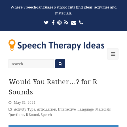
Where Speech-language Pathologists find ideas, activities and
materials.
Twitter
Facebook
Pinterest
RSS
Email
Phone
Ope
Mobi
Men
Would You Rather…? for R
Sounds
May 31, 2024
Activity Type
,
Articulation
,
Interactive
,
Language
,
Materials
,
Questions
,
R Sound
,
Speech