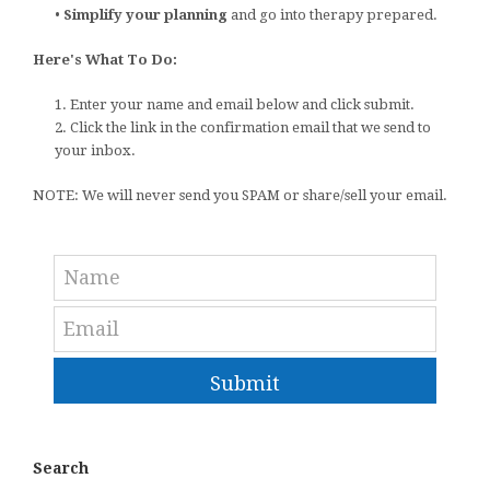
•
Simplify your planning
and go into therapy prepared.
Here's What To Do:
1. Enter your name and email below and click submit.
2. Click the link in the confirmation email that we send to
your inbox.
NOTE: We will never send you SPAM or share/sell your email.
Submit
Search