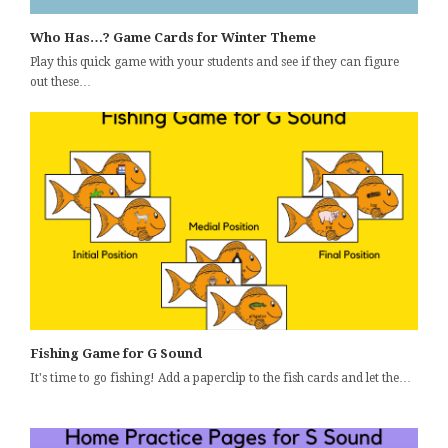
Who Has…? Game Cards for Winter Theme
Play this quick game with your students and see if they can figure
out these…
Fishing Game for G Sound
It's time to go fishing! Add a paperclip to the fish cards and let the…