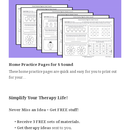
Home Practice Pages for S Sound
These home practice pages are quick and easy for you to print out
for your…
Simplify Your Therapy Life!
Never Miss an Idea + Get FREE stuff!
•
Receive 3 FREE sets of materials.
•
Get therapy ideas
sent to you.