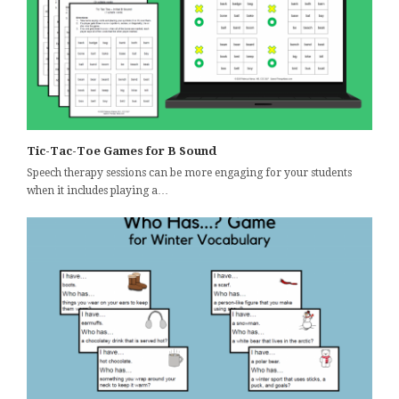
Tic-Tac-Toe Games for B Sound
Speech therapy sessions can be more engaging for your students
when it includes playing a…