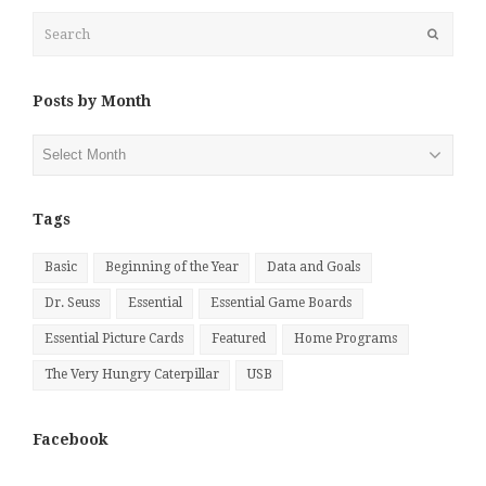
Search
Submit
Posts by Month
Posts
by
Month
Tags
Basic
Beginning of the Year
Data and Goals
Dr. Seuss
Essential
Essential Game Boards
Essential Picture Cards
Featured
Home Programs
The Very Hungry Caterpillar
USB
Facebook