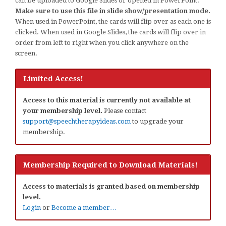
can be uploaded to Google Slides or opened in PowerPoint.
Make sure to use this file in slide show/presentation mode.
When used in PowerPoint, the cards will flip over as each one is
clicked. When used in Google Slides, the cards will flip over in
order from left to right when you click anywhere on the
screen.
Limited Access!
Access to this material is currently not available at
your membership level.
Please contact
support@speechtherapyideas.com
to upgrade your
membership.
Membership Required to Download Materials!
Access to materials is granted based on membership
level.
Login
or
Become a member…