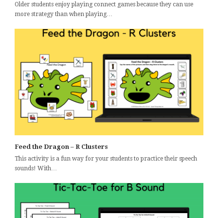
Older students enjoy playing connect games because they can use
more strategy than when playing…
Feed the Dragon – R Clusters
This activity is a fun way for your students to practice their speech
sounds! With…