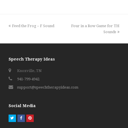
previous
next
Feed the Frog – F Sound
Four in a Row Game for TH
post:
post:
Sounds
Speech Therapy Ideas
Knoxville, TN
941-799-4942
support@speechtherapyideas.com
Social Media
Twitter
Facebook
Pinterest