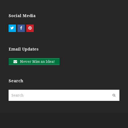
Social Media
Twitter
Facebook
Pinterest
Email Updates
Never Miss an Idea!
Search
Search
Submit