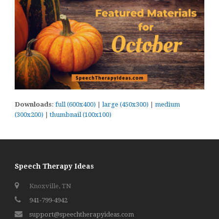
Downloads
:
full (600x400)
|
large (450x300)
|
medium
(300x200)
|
thumbnail (100x100)
Speech Therapy Ideas
Knoxville, TN
941-799-4942
support@speechtherapyideas.com