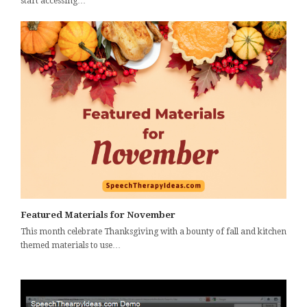
start accessing…
Featured Materials for November
This month celebrate Thanksgiving with a bounty of fall and kitchen
themed materials to use…