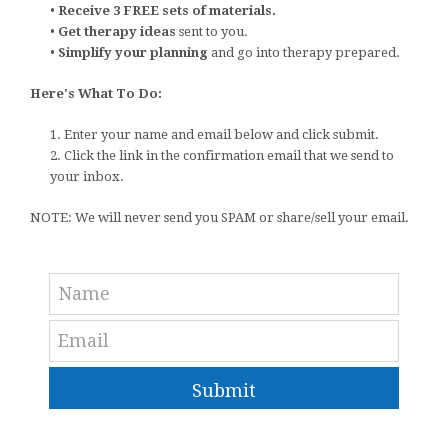
•
Receive 3 FREE sets of materials.
•
Get therapy ideas
sent to you.
•
Simplify your planning
and go into therapy prepared.
Here's What To Do:
1. Enter your name and email below and click submit.
2. Click the link in the confirmation email that we send to
your inbox.
NOTE: We will never send you SPAM or share/sell your email.
Submit