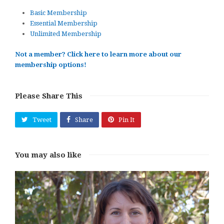
Basic Membership
Essential Membership
Unlimited Membership
Not a member? Click here to learn more about our
membership options!
Please Share This
Tweet
Share
Pin It
You may also like