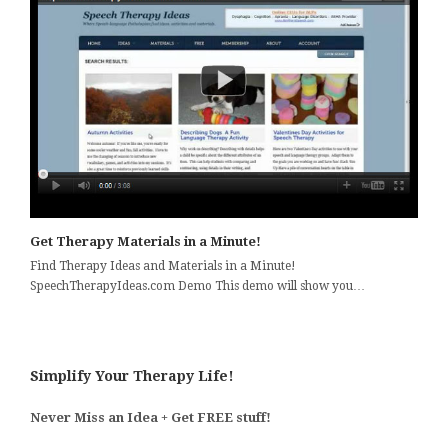
Get Therapy Materials in a Minute!
Find Therapy Ideas and Materials in a Minute!
SpeechTherapyIdeas.com Demo This demo will show you…
Simplify Your Therapy Life!
Never Miss an Idea + Get FREE stuff!