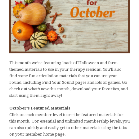
This month we’re featuring loads of Halloween and farm-
themed materials to use in your therapy sessions. You’ll also
find some fun articulation materials that you can use year-
round, including Find Your Sound pages and lots of games. Go
check out what’s new this month, download your favorites, and
start using them right away!
October’s Featured Materials
Click on each member level to see the featured materials for
this month. For essential and unlimited membership levels, you
can also quickly and easily get to other materials using the tabs
on your member home page.