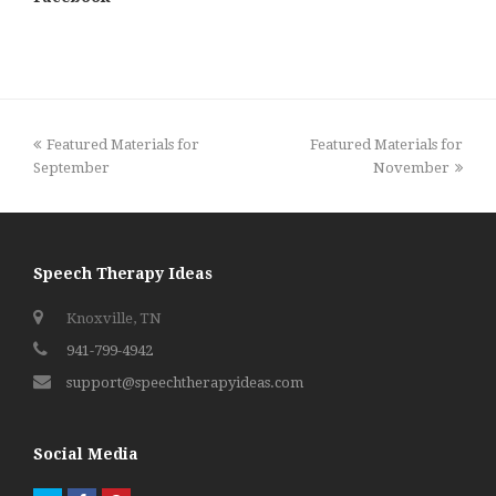
previous
next
Featured Materials for
Featured Materials for
post:
post:
September
November
Speech Therapy Ideas
Knoxville, TN
941-799-4942
support@speechtherapyideas.com
Social Media