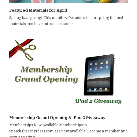
Featured Materials for April
Spring has sprung! This month we've added to our spring-themed
materials and have introduced some…
Membership Grand Opening & iPad 2 Giveaway
Memberships Now Available Memberships to
SpeechTherapyIdeas.com are now available. Become a member and