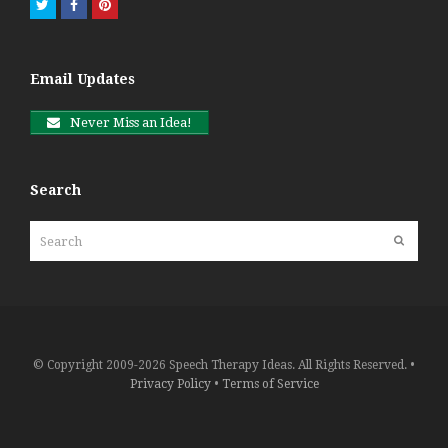
Twitter
Facebook
Pinterest
Email Updates
Never Miss an Idea!
Search
Search
Submit
© Copyright 2009-2026 Speech Therapy Ideas. All Rights Reserved. •
Privacy Policy
•
Terms of Service