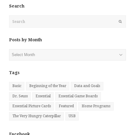
Search
Search
Submit
Posts by Month
Posts
by
Month
Tags
Basic
Beginning of the Year
Data and Goals
Dr. Seuss
Essential
Essential Game Boards
Essential Picture Cards
Featured
Home Programs
The Very Hungry Caterpillar
USB
Facebook