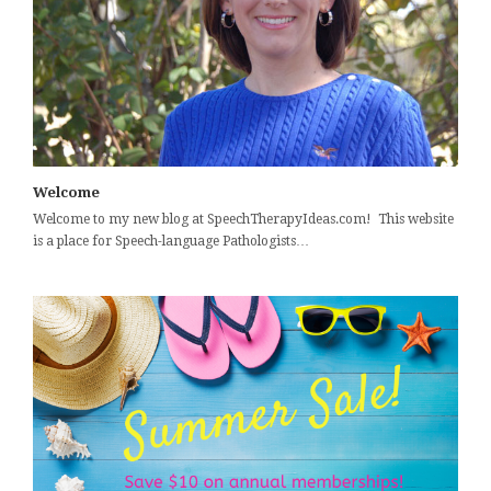
Welcome
Welcome to my new blog at SpeechTherapyIdeas.com! This website
is a place for Speech-language Pathologists…