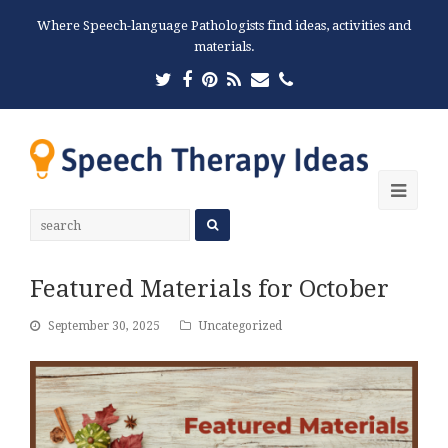
Where Speech-language Pathologists find ideas, activities and
materials.
Twitter
Facebook
Pinterest
RSS
Email
Phone
Ope
Mobi
Men
Featured Materials for October
September 30, 2025
Uncategorized