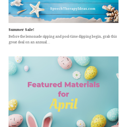
Summer Sale!
Before the lemonade sipping and pool-time dipping begin, grab this
great deal on an annual…