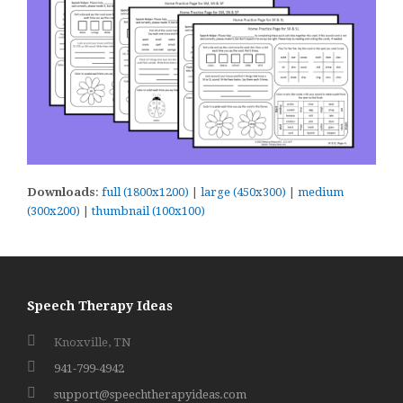
Downloads
:
full (1800x1200)
|
large (450x300)
|
medium
(300x200)
|
thumbnail (100x100)
Speech Therapy Ideas
Knoxville, TN
941-799-4942
support@speechtherapyideas.com