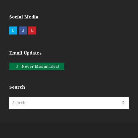
Social Media
Twitter
Facebook
Pinterest
Email Updates
Never Miss an Idea!
Search
Search
Submit