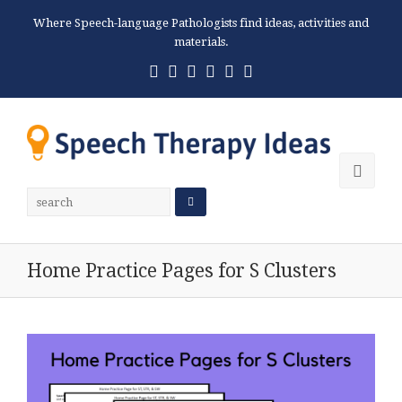
Where Speech-language Pathologists find ideas, activities and
materials.
Twitter
Facebook
Pinterest
RSS
Email
Phone
Ope
Mobi
Men
Home Practice Pages for S Clusters