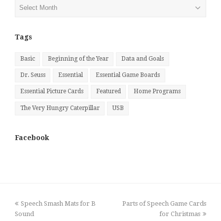
Posts
by
Month
Tags
Basic
Beginning of the Year
Data and Goals
Dr. Seuss
Essential
Essential Game Boards
Essential Picture Cards
Featured
Home Programs
The Very Hungry Caterpillar
USB
Facebook
previous
next
Speech Smash Mats for B
Parts of Speech Game Cards
post:
post:
Sound
for Christmas