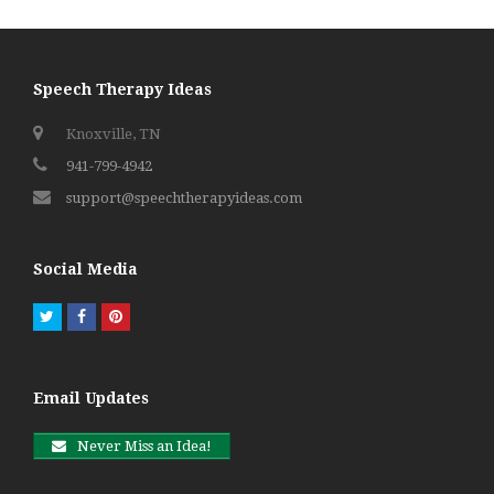
Speech Therapy Ideas
Knoxville, TN
941-799-4942
support@speechtherapyideas.com
Social Media
Twitter
Facebook
Pinterest
Email Updates
Never Miss an Idea!