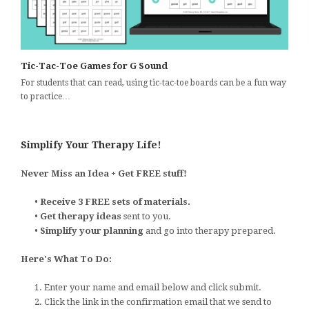
Tic-Tac-Toe Games for G Sound
For students that can read, using tic-tac-toe boards can be a fun way
to practice…
Simplify Your Therapy Life!
Never Miss an Idea + Get FREE stuff!
•
Receive 3 FREE sets of materials.
•
Get therapy ideas
sent to you.
•
Simplify your planning
and go into therapy prepared.
Here's What To Do:
1. Enter your name and email below and click submit.
2. Click the link in the confirmation email that we send to