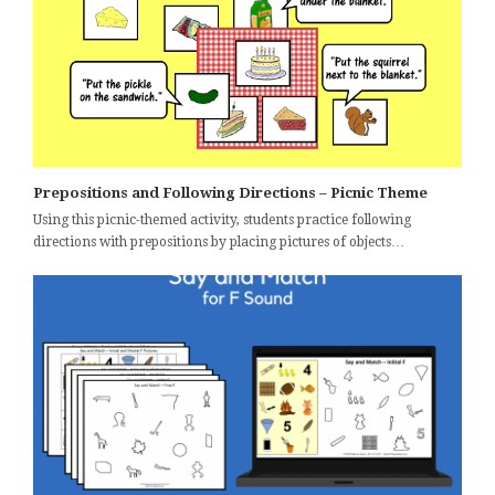
Prepositions and Following Directions – Picnic Theme
Using this picnic-themed activity, students practice following
directions with prepositions by placing pictures of objects…