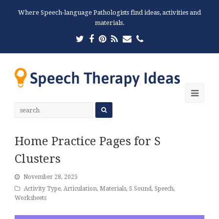
Where Speech-language Pathologists find ideas, activities and
materials.
Twitter
Facebook
Pinterest
RSS
Email
Phone
Ope
Mobi
Men
Home Practice Pages for S
Clusters
November 28, 2025
Activity Type
,
Articulation
,
Materials
,
S Sound
,
Speech
,
Worksheets