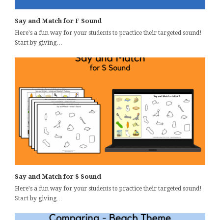
Say and Match for F Sound
Here's a fun way for your students to practice their targeted sound!
Start by giving…
Say and Match for S Sound
Here's a fun way for your students to practice their targeted sound!
Start by giving…