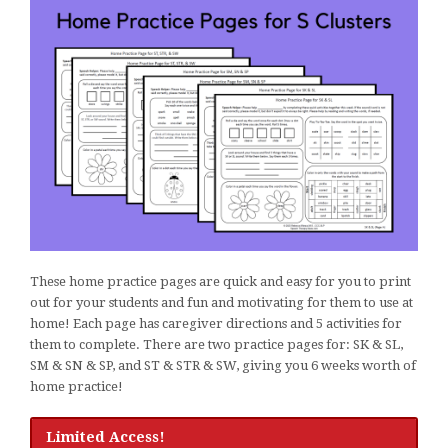
These home practice pages are quick and easy for you to print
out for your students and fun and motivating for them to use at
home! Each page has caregiver directions and 5 activities for
them to complete. There are two practice pages for: SK & SL,
SM & SN & SP, and ST & STR & SW, giving you 6 weeks worth of
home practice!
Limited Access!