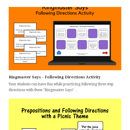
Ringmaster Says – Following Directions Activity
Your students can have fun while practicing following three step
directions with these "Ringmaster Says"…