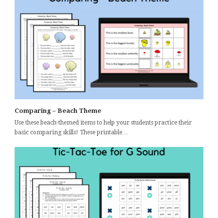
Comparing – Beach Theme
Use these beach-themed items to help your students practice their
basic comparing skills! These printable…