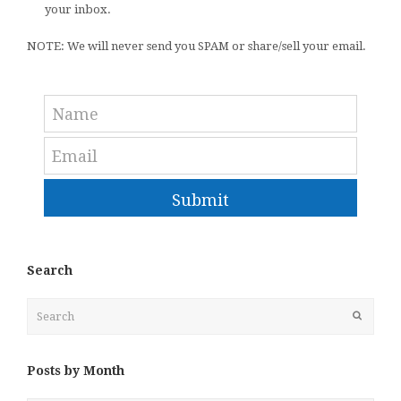
your inbox.
NOTE: We will never send you SPAM or share/sell your email.
Submit
Search
Search
Submit
Posts by Month