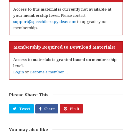
Access to this material is currently not available at
your membership level.
Please contact
support@speechtherapyideas.com
to upgrade your
membership.
Membership Required to Download Materials!
Access to materials is granted based on membership
level.
Login
or
Become a member…
Please Share This
Tweet
Share
Pin It
You may also like