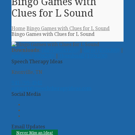
Bingo Games with
Clues for L Sound
Home
Bingo Games with Clues for L Sound
Bingo Games with Clues for L Sound
Downloads
:
full (1800x1200)
|
large (450x300)
|
medium (300x200)
|
thumbnail (100x100)
Speech Therapy Ideas
Knoxville, TN
941-799-4942
support@speechtherapyideas.com
Social Media
Twitter
Facebook
Pinterest
Email Updates
Never Miss an Idea!