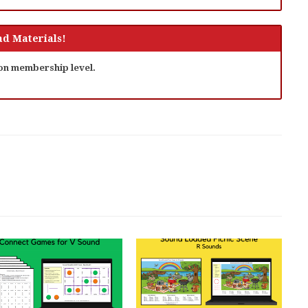
d Materials!
 on membership level.