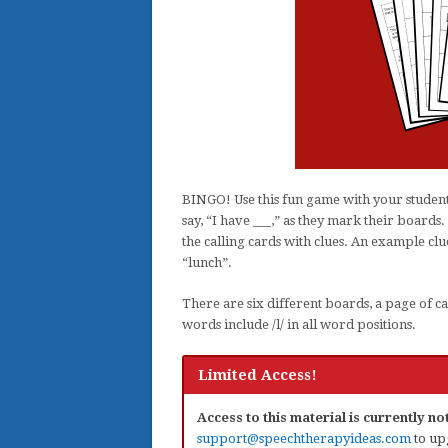
BINGO! Use this fun game with your students
say, “I have ___,” as they mark their boards.
the calling cards with clues. An example clue
“lunch”.
There are six different boards, a page of ca
words include /l/ in all word positions.
Limited Access!
Access to this material is currently n
support@speechtherapyideas.com
to up