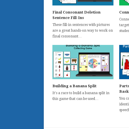
Final Consonant Deletion
Conn
Sentence Fill-Ins
Conne
These fill-in sentences with pictures
targe
are a great hands-on way to work on
stude
final consonant…
Building a Banana Split
Parts
Bask
It's a race to build a banana split in
You ca
this game that can be used…
identi
speech