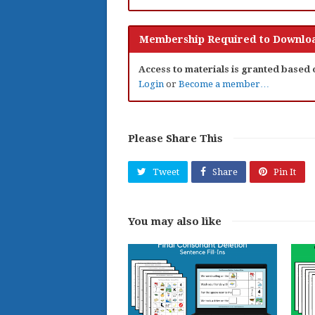
Membership Required to Downloa
Access to materials is granted based
Login
or
Become a member…
Please Share This
Tweet
Share
Pin It
You may also like