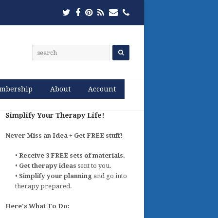
Twitter
Facebook
Pinterest
RSS
Email
Phone
mbership
About
Account
Simplify Your Therapy Life!
Never Miss an Idea + Get FREE stuff!
•
Receive 3 FREE sets of materials.
•
Get therapy ideas
sent to you.
•
Simplify your planning
and go into
therapy prepared.
Here's What To Do: