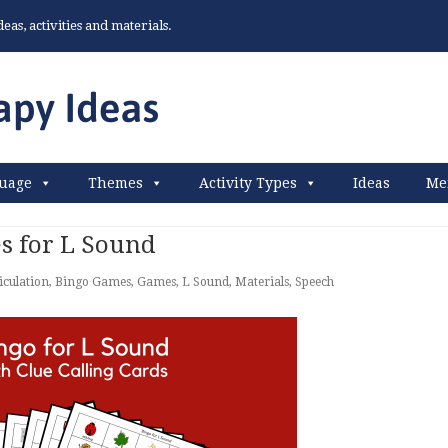
as, activities and materials.
uage
Themes
Activity Types
Ideas
Me
s for L Sound
iculation
,
Bingo Games
,
Games
,
L Sound
,
Materials
,
Speech