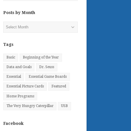
Posts by Month
Posts
by
Month
Tags
Basic
Beginning of the Year
Data and Goals
Dr. Seuss
Essential
Essential Game Boards
Essential Picture Cards
Featured
Home Programs
The Very Hungry Caterpillar
USB
Facebook