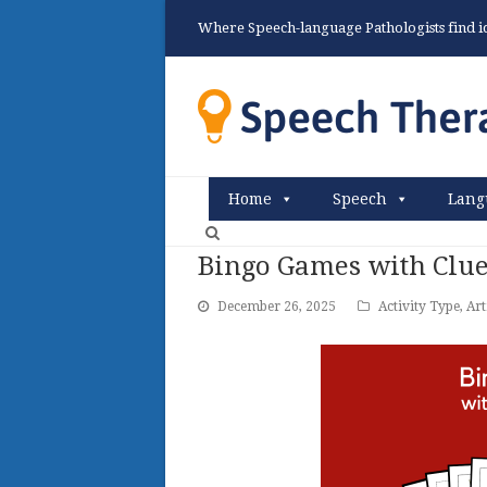
Where Speech-language Pathologists find ide
Home
Speech
Lang
Bingo Games with Clue
December 26, 2025
Activity Type
,
Art