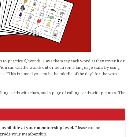
 to practice /l/ words. Have them say each word as they cover it or
 You can call the words out or tie in some language skills by using
 is “This is a meal you eat in the middle of the day” for the word
lling cards with clues, and a page of calling cards with pictures. The
ot available at your membership level.
Please contact
grade your membership.