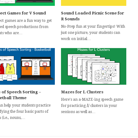
ect Games for V Sound
Sound Loaded Picnic Scene for
R Sounds
ct games are a fun way to get
No-Prep fun at your fingertips! With
ted speech productions from
just one picture, your students can
nts who are…
work on initial…
 of Speech Sorting –
Mazes for L Clusters
etball Theme
Here's an a-MAZE-ing speech game
n help your students practice
for practicing /l/ clusters in your
fying the four basic parts of
sessions as well as…
 (i.e., nouns,…