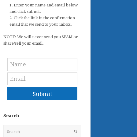
1. Enter your name and email below
and click submit.
2. Click the link in the confirmation
email that we send to your inbox.
NOTE: We will never send you SPAM or
share/sell your email.
Submit
Search
Search
Submit