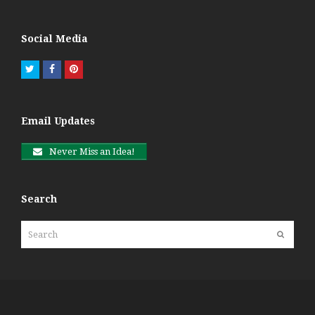
Social Media
Twitter
Facebook
Pinterest
Email Updates
Never Miss an Idea!
Search
Search
Submit