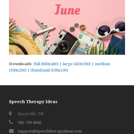
Downloads
:
full (600x400)
|
large (450x300)
|
medium
(300x200)
|
thumbnail (100x100)
Speech Therapy Ideas
Knoxville, TN
941-799-4942
support@speechtherapyideas.com